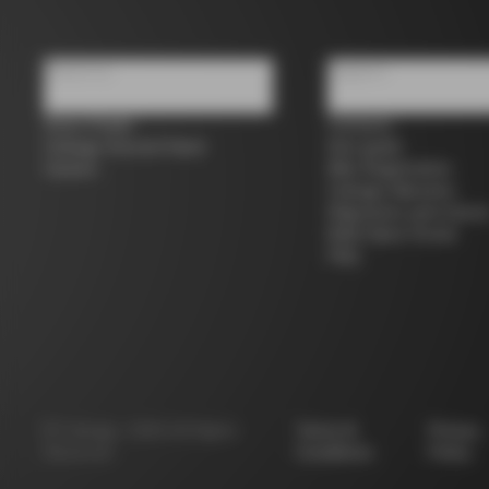
About us
Support
Store Finder
Contacts
Colnago Second Hand
Size guide
Careers
Bike Registration
Colnago Warranty
Shipments and return
B2B Client Portal
FAQ
©
Colnago
2026
All Rights
Terms &
Privacy
Reserved
Conditions
Policy