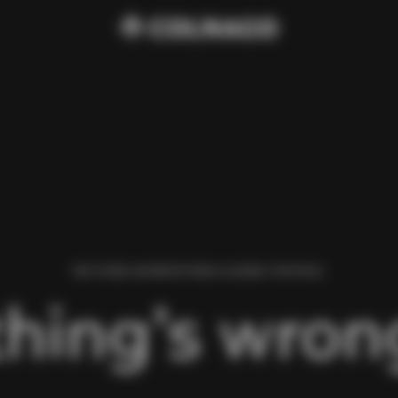
WE FOUND AN ERROR WHILE LOADING THIS PAGE.
hing’s wrong