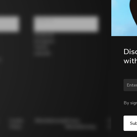
Follow us
Facebook
Instagram
Twitter
Dis
LinkedIn
wit
s
Chan
By sig
Cookie
Whistleblowing
Privacy
Modello
Policy
Whistleblowing
231