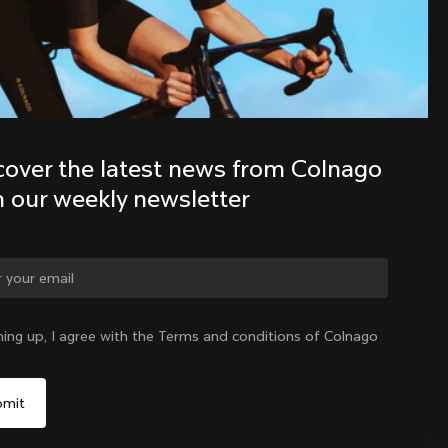
Discover the latest news from the 
Colnago family with our weekly 
newsletter
cover the latest news from Colnago 
h our weekly newsletter
ge country?
ning up, I agree with the Terms and conditions of Colnago
Yes, continue on Philippines website
Philippines
|
English
No, remain on United States website
Choose another country