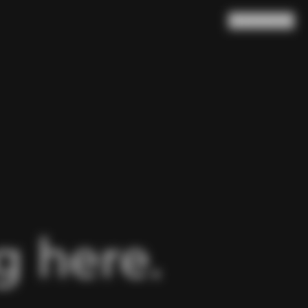
Search
Cart
(
0
)
 here.