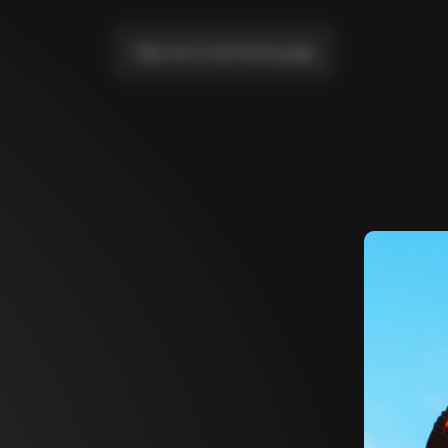
Take me to the home page