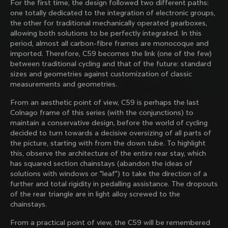
For the first time, the design followed two different paths:
family with our weekly newsletter
one totally dedicated to the integration of electronic groups,
the other for traditional mechanically operated gearboxes,
allowing both solutions to be perfectly integrated. In this
period, almost all carbon-fibre frames are monocoque and
About us
imported. Therefore, C59 becomes the link (one of the few)
between traditional cycling and that of the future: standard
Store Finder
sizes and geometries against customization of classic
Support
Colnago Second Hand
measurements and geometries.
Careers
Contacts
From an aesthetic point of view, C59 is perhaps the last
Follow us
Size guide
Colnago frame of this series (with the conjunctions) to
Bike Registration
Facebook
maintain a conservative design, before the world of cycling
Colnago Warranty
Instagram
decided to turn towards a decisive oversizing of all parts of
Shipments and returns
Discover the latest news from Colnago with our 
Twitter
the picture, starting with from the down tube. To highlight
Philippines
|
English
B2B Client Portal
weekly newsletter
LinkedIn
this, observe the architecture of the entire rear stay, which
FAQ
has squared section chainstays (abandon the ideas of
solutions with windows or "leaf") to take the direction of a
Terms & Conditions
further and total rigidity in pedalling assistance. The dropouts
Privacy Policy
of the rear triangle are in light alloy screwed to the
Change country?
Cookie Policy
chainstays.
Whistleblowing
By signing up, I agree with the Terms and conditions of
Privacy Whistleblowing
From a practical point of view, the C59 will be remembered
Colnago