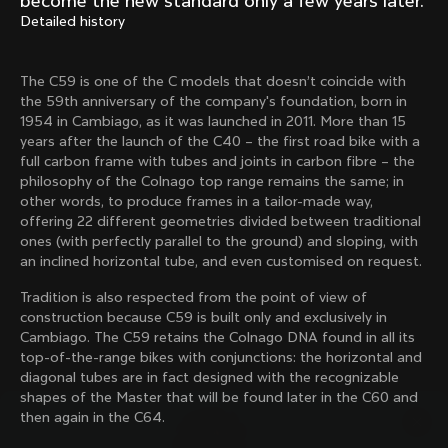
become the new standard only a few years later.
Mexico TT
Master
Detailed history
1980
1983
Arabesque
Oval CX
The C59 is one of the C models that doesn’t coincide with
1983
1983
the 59th anniversary of the company's foundation, born in
Master Krono
Master Pista Equilateral
1954 in Cambiago, as it was launched in 2011. More than 15
1984
1985
years after the launch of the C40 – the first road bike with a
full carbon frame with tubes and joints in carbon fibre – the
philosophy of the Colnago top range remains the same; in
other words, to produce frames in a tailor-made way,
Load more
offering 22 different geometries divided between traditional
ones (with perfectly parallel to the ground) and sloping, with
an inclined horizontal tube, and even customised on request.
10 of 71
Tradition is also respected from the point of view of
construction because C59 is built only and exclusively in
Cambiago. The C59 retains the Colnago DNA found in all its
top-of-the-range bikes with conjunctions: the horizontal and
diagonal tubes are in fact designed with the recognizable
shapes of the Master that will be found later in the C60 and
then again in the C64.
Discover the latest news from the Colnago 