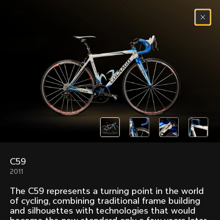
Skip to content
Menu
(
0
)
Past models that made history.
Overview over every bike produced by Colnago in
chronological order.
C59
Freccia
Super
2011
1954
1968
The C59 represents a turning point in the world
Mexico
Mexico Oro
of cycling, combining traditional frame building
1972
1979
and silhouettes with technologies that would