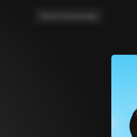
Take me to the home page