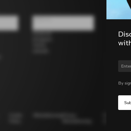
Follow us
Dis
Facebook
Instagram
wit
Twitter
LinkedIn
s
Chan
By sig
Cookie
Whistleblowing
Privacy
Modello
Policy
Whistleblowing
231