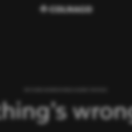
WE FOUND AN ERROR WHILE LOADING THIS PAGE.
hing’s wrong