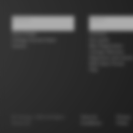
About us
Support
Store Finder
Contacts
Colnago Second Hand
Size guide
Careers
Bike Registration
Colnago Warranty
Shipments and return
B2B Client Portal
FAQ
©
Colnago
2026
All Rights
Terms &
Privacy
Reserved
Conditions
Policy