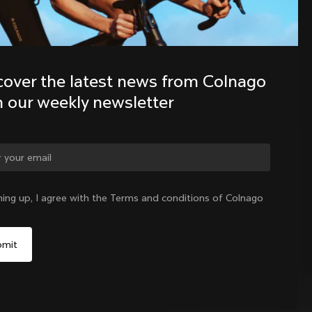
Discover the latest news from the 
Colnago family with our weekly 
cover the latest news from Colnago 
newsletter
h our weekly newsletter
ge country?
ning up, I agree with the Terms and conditions of Colnago
Yes, continue on Philippines website
No, remain on United States website
Choose another country
Philippines
|
English