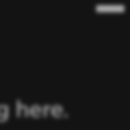
Search
Cart
(
0
)
 here.