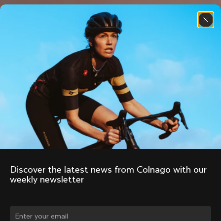
Discover the latest news from Colnago with our 
weekly newsletter