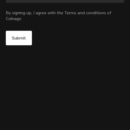
Change country?
By signing up, I agree with the Terms and conditions of
Colnago
Yes, continue on Philippines website
Colnago College T-shirt
From:
PHP 5,800
No, remain on United States website
Choose another country
Size
Add to cart