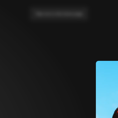
Take me to the home page