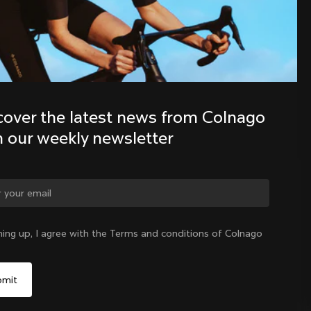
Discover the latest news from the 
Colnago family with our weekly 
newsletter
cover the latest news from Colnago 
h our weekly newsletter
ge country?
ning up, I agree with the Terms and conditions of Colnago
Yes, continue on Philippines website
Philippines
|
English
No, remain on United States website
Choose another country