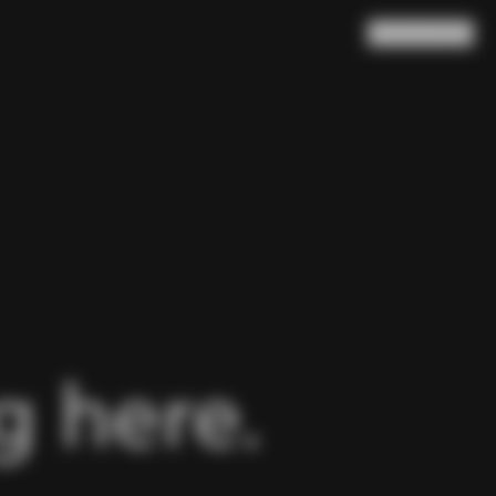
Search
Cart
(
0
)
 here.