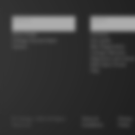
About us
Support
Store Finder
Contacts
Colnago Second Hand
Size guide
Careers
Bike Registration
Colnago Warranty
Shipments and return
B2B Client Portal
FAQ
©
Colnago
2026
All Rights
Terms &
Privacy
Reserved
Conditions
Policy