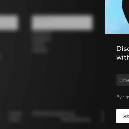
Follow us
Facebook
Instagram
Twitter
Dis
LinkedIn
wit
s
Chan
By sig
Cookie
Whistleblowing
Privacy
Modello
Policy
Whistleblowing
231