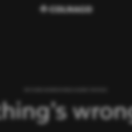
WE FOUND AN ERROR WHILE LOADING THIS PAGE.
hing’s wrong