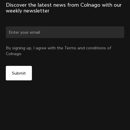
Discover the latest news from Colnago with our 
weekly newsletter
Change country?
By signing up, I agree with the Terms and conditions of
Colnago
Yes, continue on Philippines website
G4-X Internal Seatpost Clamp + Rubber Cover
From:
PHP 5,900
No, remain on United States website
Choose another country
Sold out - notify me