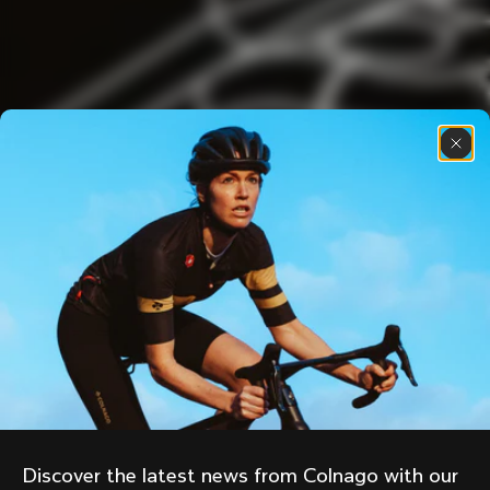
Discover the latest news from Colnago with our 