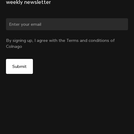
weekly newsletter
Change country?
By signing up, I agree with the Terms and conditions of
Colnago
Yes, continue on Philippines website
Internal Seatpost Clamp + Cover - V4, V4Rs, C68, C68
Allroad, C68 Gravel, V3, V3Rs, G3-X
From:
PHP 5,900
No, remain on United States website
Choose another country
Sold out - notify me