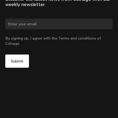
weekly newsletter
Change country?
By signing up, I agree with the Terms and conditions of
Colnago
Yes, continue on Philippines website
Y1Rs Titanium Headset Parts - Upgrade Kit
From:
PHP 14,400
No, remain on United States website
Choose another country
Titanium Preload Kit Y1Rs + Gear (Size)
Add to cart