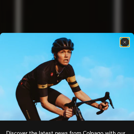
Discover the latest news from Colnago with our 