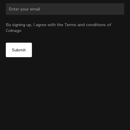
Change country?
By signing up, I agree with the Terms and conditions of
Colnago
Yes, continue on Portugal website
Colnago Carbon Bottle Cage
From:
€51
No, remain on United States website
Choose another country
Add to cart