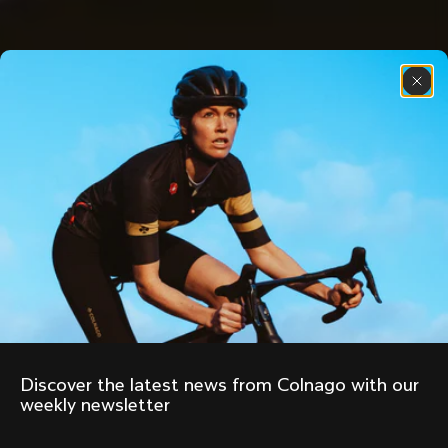
Discover the latest news from Colnago with our 
weekly newsletter