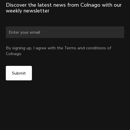
Discover the latest news from Colnago with our 
weekly newsletter
Change country?
By signing up, I agree with the Terms and conditions of
Colnago
Yes, continue on Portugal website
Y1Rs & V5Rs Thru-Axle Cover – Silver
From:
€10
No, remain on United States website
Choose another country
Sold out - notify me