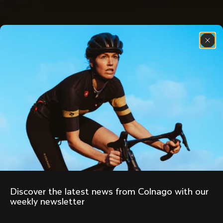
Discover the latest news from Colnago with our 
weekly newsletter