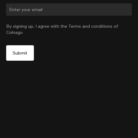
Change country?
By signing up, I agree with the Terms and conditions of
Colnago
Yes, continue on Sweden website
Colnago Carbon Bottle Cage
From:
€51
No, remain on United States website
Choose another country
Add to cart