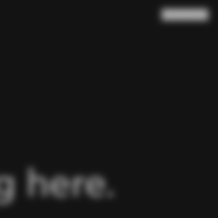
Search
Cart
(
0
)
 here.