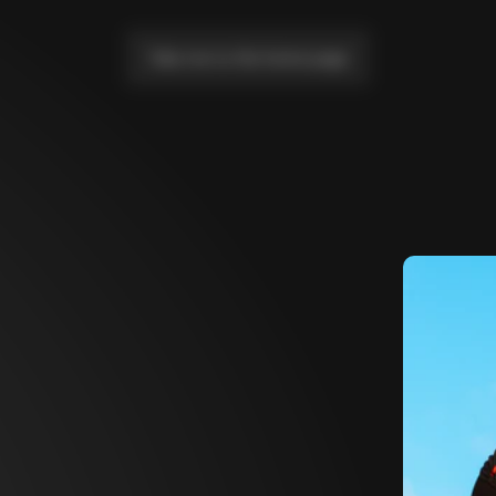
Take me to the home page