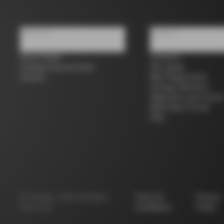
About us
Support
Store Finder
Contacts
Colnago Second Hand
Size guide
Careers
Bike Registration
Colnago Warranty
Shipments and return
B2B Client Portal
FAQ
©
Colnago
2026
All Rights
Terms &
Privacy
Reserved
Conditions
Policy