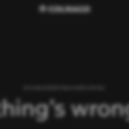
WE FOUND AN ERROR WHILE LOADING THIS PAGE.
hing’s wrong