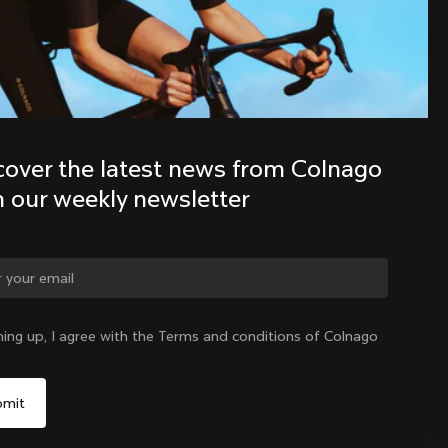
Discover the latest news from the 
Colnago family with our weekly 
newsletter
cover the latest news from Colnago 
h our weekly newsletter
ge country?
ning up, I agree with the Terms and conditions of Colnago
Yes, continue on Sweden website
Sweden
|
English
No, remain on United States website
Choose another country