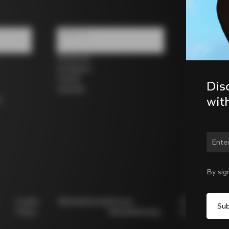
Follow us
Facebook
Instagram
Twitter
Dis
LinkedIn
wit
s
Chan
By sig
Cookie
Whistleblowing
Privacy
Modello
Policy
Whistleblowing
231