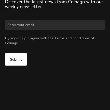
Discover the latest news from Colnago with our 
weekly newsletter
Change country?
By signing up, I agree with the Terms and conditions of
Colnago
Yes, continue on Sweden website
Seatpost Head - Racing Seatpost (V4, V4Rs, C68, C68
Gravel, C68 Allroad, G3-X, G4-X)
From:
€40
No, remain on United States website
Choose another country
Sold out - notify me