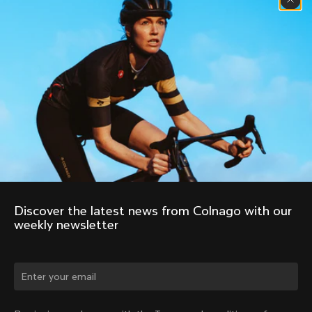
Discover the latest news from Colnago with our 
weekly newsletter
Change country?