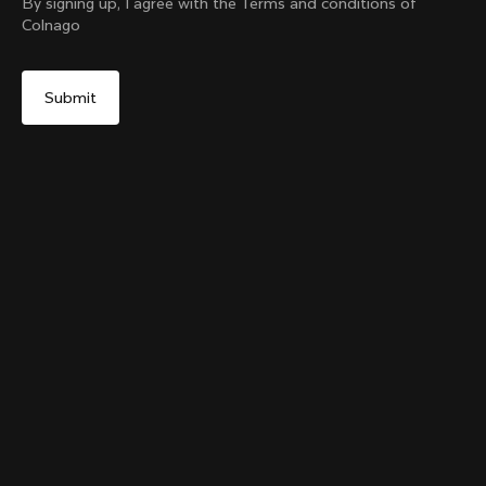
By signing up, I agree with the Terms and conditions of
Colnago
Yes, continue on Sweden website
The Ace Of Cycling Hoodie
From:
€250
No, remain on United States website
Choose another country
Size
Add to cart