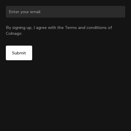
Change country?
By signing up, I agree with the Terms and conditions of
Colnago
Yes, continue on Sweden website
Colnago College Zip Hoodie
From:
€250
No, remain on United States website
Choose another country
Size
Add to cart