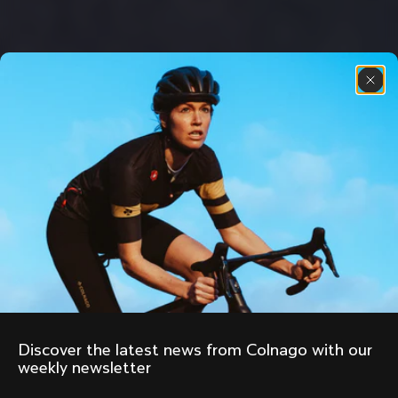
Discover the latest news from Colnago with our 
weekly newsletter