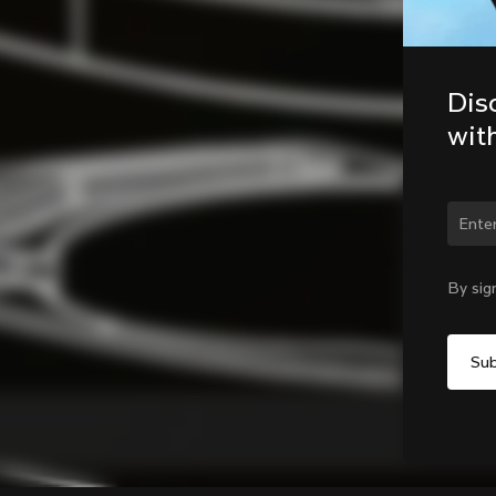
Dis
wit
Chan
By sig