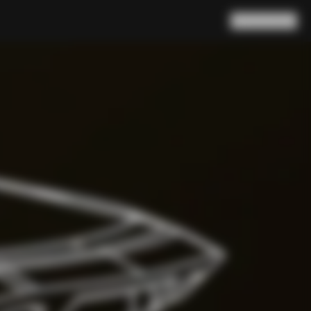
Search
Cart
(
0
)