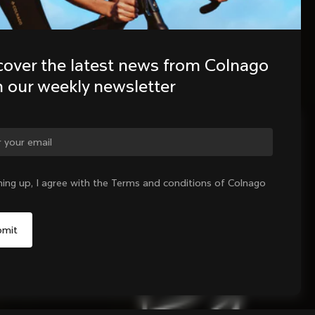
cover the latest news from Colnago 
h our weekly newsletter
ge country?
ning up, I agree with the Terms and conditions of Colnago
Yes, continue on Sweden website
No, remain on United States website
Choose another country
Sold out - notify me