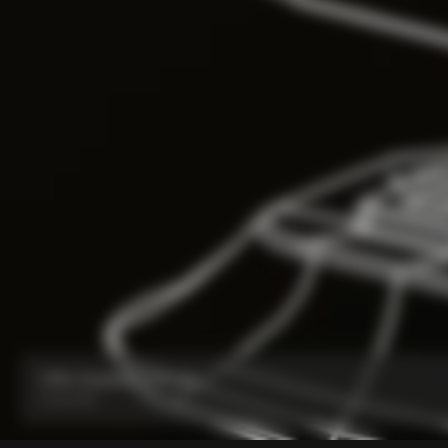
V5Rs Headset Parts Kit
From:
€60