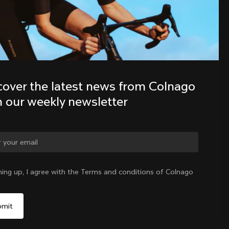
Discover the latest news from the 
Colnago family with our weekly 
newsletter
cover the latest news from Colnago 
h our weekly newsletter
ge country?
ning up, I agree with the Terms and conditions of Colnago
Yes, continue on Singapore website
Singapore
|
English
No, remain on United States website
Choose another country