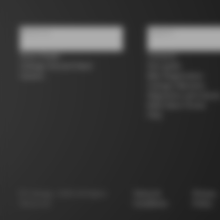
About us
Support
Store Finder
Contacts
Colnago Second Hand
Size guide
Careers
Bike Registration
Colnago Warranty
Shipments and return
B2B Client Portal
FAQ
©
Colnago
2026
All Rights
Terms &
Privacy
Reserved
Conditions
Policy