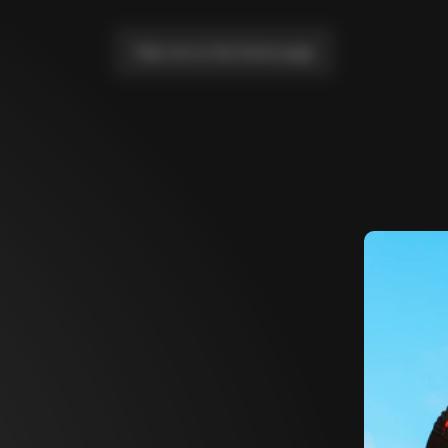
Take me to the home page