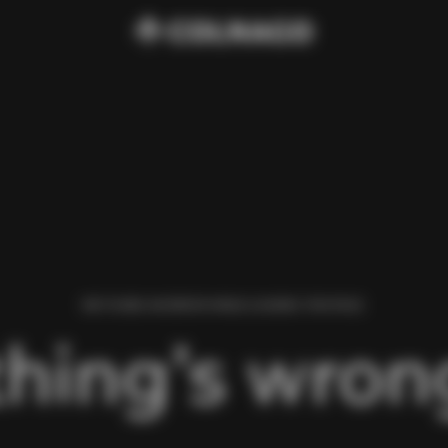
WE FOUND AN ERROR WHILE LOADING THIS PAGE.
hing’s wrong