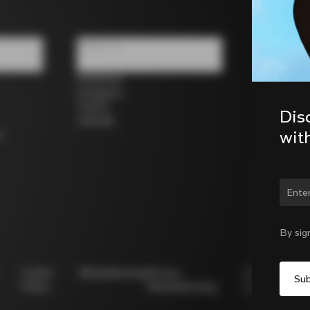
Follow us
Facebook
Instagram
Twitter
Dis
LinkedIn
wit
s
Chan
By sig
Cookie
Whistleblowing
Privacy
Modello
Policy
Whistleblowing
231