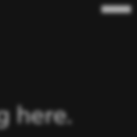
Search
Cart
(
0
)
 here.