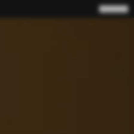
Search
Cart
(
0
)