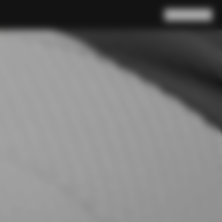
Search
Cart
(
0
)