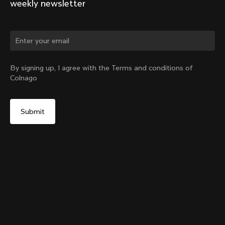
weekly newsletter
Change country?
By signing up, I agree with the Terms and conditions of
Colnago
Yes, continue on Singapore website
Y1rs Bag N°9
From:
SGD 68
No, remain on United States website
Choose another country
Sold out - notify me