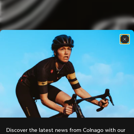
Discover the latest news from Colnago with our 