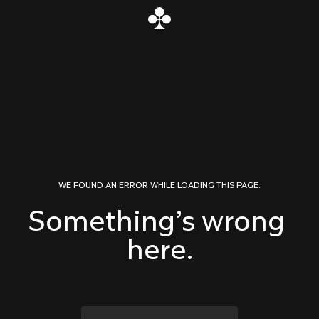
Skip to content
WE FOUND AN ERROR WHILE LOADING THIS PAGE.
Something’s wrong 
here.