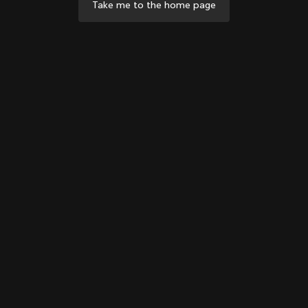
Take me to the home page