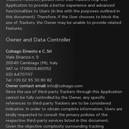
Application to provide a better experience and advanced
functionalities to Users (in line with the purposes outlined in
this document). Therefore, if the User chooses to block the
use of Trackers, the Owner may be unable to provide related
features.
Owner and Data Controller
Colnago Ernesto e C. Srl
Viale Brianza n. 9
20040 Cambiago (Mi), Italy
VAT nr: IT08005460152
SDI A4707H7
Tel: +39 02 95 30 80 82
Owner contact email:
info@colnago.com
Since the use of third-party Trackers through this Application
cannot be fully controlled by the Owner, any specific
references to third-party Trackers are to be considered
indicative. In order to obtain complete information, Users are
kindly requested to consult the privacy policies of the
respective third-party services listed in this document.
Given the objective complexity surrounding tracking