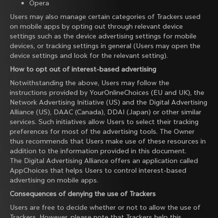
Opera
Users may also manage certain categories of Trackers used
on mobile apps by opting out through relevant device
settings such as the device advertising settings for mobile
devices, or tracking settings in general (Users may open the
device settings and look for the relevant setting).
How to opt out of interest-based advertising
Notwithstanding the above, Users may follow the
instructions provided by
YourOnlineChoices
(EU and UK), the
Network Advertising Initiative
(US) and the
Digital Advertising
Alliance
(US),
DAAC
(Canada),
DDAI
(Japan) or other similar
services. Such initiatives allow Users to select their tracking
preferences for most of the advertising tools. The Owner
thus recommends that Users make use of these resources in
addition to the information provided in this document.
The Digital Advertising Alliance offers an application called
AppChoices
that helps Users to control interest-based
advertising on mobile apps.
Consequences of denying the use of Trackers
Users are free to decide whether or not to allow the use of
Trackers. However, please note that Trackers help this