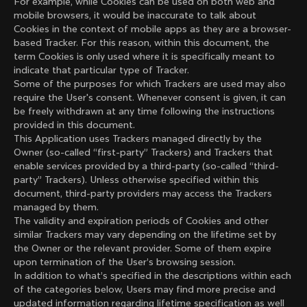
For example, while Cookies can be used on both web and
mobile browsers, it would be inaccurate to talk about
Cookies in the context of mobile apps as they are a browser-
based Tracker. For this reason, within this document, the
term Cookies is only used where it is specifically meant to
indicate that particular type of Tracker.
Some of the purposes for which Trackers are used may also
require the User's consent. Whenever consent is given, it can
be freely withdrawn at any time following the instructions
provided in this document.
This Application uses Trackers managed directly by the
Owner (so-called “first-party” Trackers) and Trackers that
enable services provided by a third-party (so-called “third-
party” Trackers). Unless otherwise specified within this
document, third-party providers may access the Trackers
managed by them.
The validity and expiration periods of Cookies and other
similar Trackers may vary depending on the lifetime set by
the Owner or the relevant provider. Some of them expire
upon termination of the User’s browsing session.
In addition to what’s specified in the descriptions within each
of the categories below, Users may find more precise and
updated information regarding lifetime specification as well