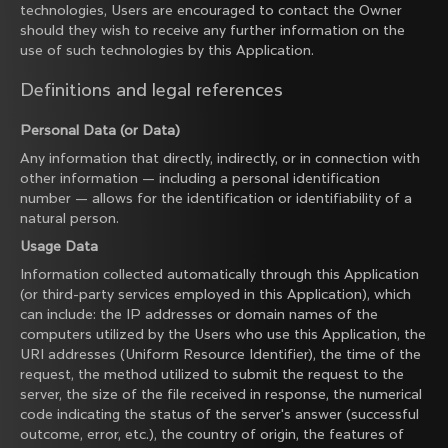
technologies, Users are encouraged to contact the Owner
should they wish to receive any further information on the
use of such technologies by this Application.
Definitions and legal references
Personal Data (or Data)
Any information that directly, indirectly, or in connection with
other information — including a personal identification
number — allows for the identification or identifiability of a
natural person.
Usage Data
Information collected automatically through this Application
(or third-party services employed in this Application), which
can include: the IP addresses or domain names of the
computers utilized by the Users who use this Application, the
URI addresses (Uniform Resource Identifier), the time of the
request, the method utilized to submit the request to the
server, the size of the file received in response, the numerical
code indicating the status of the server's answer (successful
outcome, error, etc.), the country of origin, the features of