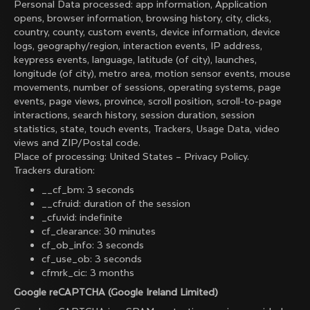
Personal Data processed: app information, Application
opens, browser information, browsing history, city, clicks,
country, county, custom events, device information, device
logs, geography/region, interaction events, IP address,
keypress events, language, latitude (of city), launches,
longitude (of city), metro area, motion sensor events, mouse
movements, number of sessions, operating systems, page
events, page views, province, scroll position, scroll-to-page
interactions, search history, session duration, session
statistics, state, touch events, Trackers, Usage Data, video
views and ZIP/Postal code.
Place of processing: United States –
Privacy Policy
.
Trackers duration:
__cf_bm: 3 seconds
__cfruid: duration of the session
_cfuvid: indefinite
cf_clearance: 30 minutes
cf_ob_info: 3 seconds
cf_use_ob: 3 seconds
cfmrk_cic: 3 months
Google reCAPTCHA (Google Ireland Limited)