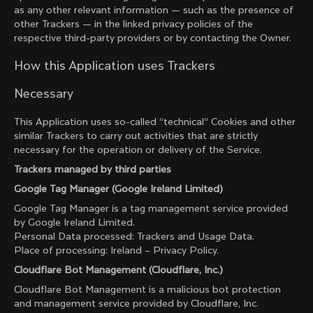
as any other relevant information — such as the presence of
other Trackers — in the linked privacy policies of the
respective third-party providers or by contacting the Owner.
How this Application uses Trackers
Necessary
This Application uses so-called “technical” Cookies and other
similar Trackers to carry out activities that are strictly
necessary for the operation or delivery of the Service.
Trackers managed by third parties
Google Tag Manager (Google Ireland Limited)
Google Tag Manager is a tag management service provided
by Google Ireland Limited.
Personal Data processed: Trackers and Usage Data.
Place of processing: Ireland –
Privacy Policy
.
Cloudflare Bot Management (Cloudflare, Inc.)
Cloudflare Bot Management is a malicious bot protection
and management service provided by Cloudflare, Inc.