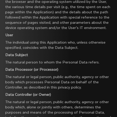
the browser and the operating system utilized by the User,
the various time details per visit (e.g., the time spent on each
page within the Application) and the details about the path
followed within the Application with special reference to the
sequence of pages visited, and other parameters about the
device operating system and/or the User's IT environment.
User
The individual using this Application who, unless otherwise
specified, coincides with the Data Subject.
Data Subject
The natural person to whom the Personal Data refers.
Data Processor (or Processor)
The natural or legal person, public authority, agency or other
body which processes Personal Data on behalf of the
Controller, as described in this privacy policy.
Data Controller (or Owner)
The natural or legal person, public authority, agency or other
body which, alone or jointly with others, determines the
purposes and means of the processing of Personal Data,