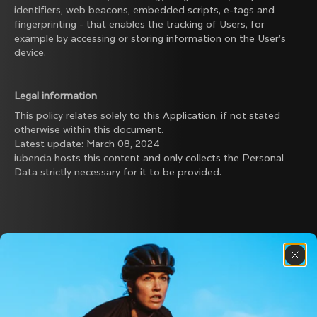
identifiers, web beacons, embedded scripts, e-tags and
fingerprinting - that enables the tracking of Users, for
example by accessing or storing information on the User’s
device.
Legal information
This policy relates solely to this Application, if not stated
otherwise within this document.
Latest update: March 08, 2024
iubenda
hosts this content and only collects
the Personal
Data strictly necessary
for it to be provided.
Discover the latest news from the Colnago 
family with our weekly newsletter