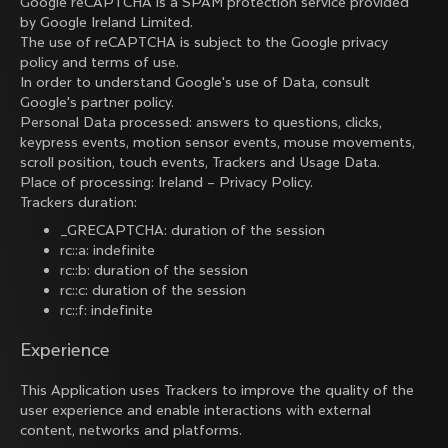
Google reCAPTCHA is a SPAM protection service provided
by Google Ireland Limited.
The use of reCAPTCHA is subject to the Google
privacy
policy
and
terms of use
.
In order to understand Google's use of Data, consult
Google's partner policy
.
Personal Data processed: answers to questions, clicks,
keypress events, motion sensor events, mouse movements,
scroll position, touch events, Trackers and Usage Data.
Place of processing: Ireland –
Privacy Policy
.
Trackers duration:
_GRECAPTCHA: duration of the session
rc::a: indefinite
rc::b: duration of the session
rc::c: duration of the session
rc::f: indefinite
Experience
This Application uses Trackers to improve the quality of the
user experience and enable interactions with external
content, networks and platforms.