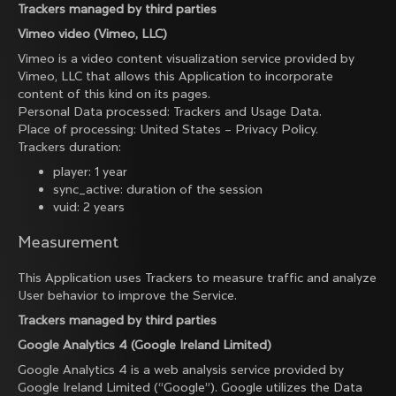
Trackers managed by third parties
Vimeo video (Vimeo, LLC)
Vimeo is a video content visualization service provided by
Vimeo, LLC that allows this Application to incorporate
content of this kind on its pages.
Personal Data processed: Trackers and Usage Data.
Place of processing: United States –
Privacy Policy
.
Trackers duration:
player: 1 year
sync_active: duration of the session
vuid: 2 years
Measurement
This Application uses Trackers to measure traffic and analyze
User behavior to improve the Service.
Trackers managed by third parties
Google Analytics 4 (Google Ireland Limited)
Google Analytics 4 is a web analysis service provided by
Google Ireland Limited (“Google”). Google utilizes the Data