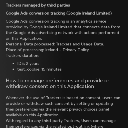
Trackers managed by third parties
Google Ads conversion tracking (Google Ireland Limited)
Google Ads conversion tracking is an analytics service
provided by Google Ireland Limited that connects data from
the Google Ads advertising network with actions performed
on this Application.
Personal Data processed: Trackers and Usage Data.
Place of processing: Ireland –
Privacy Policy
.
Trackers duration:
IDE: 2 years
test_cookie: 15 minutes
How to manage preferences and provide or
withdraw consent on this Application
Whenever the use of Trackers is based on consent, users can
provide or withdraw such consent by setting or updating
their preferences via the relevant privacy choices panel
available on this Application.
With regard to any third-party Trackers, Users can manage
their preferences via the related opt-out link (where