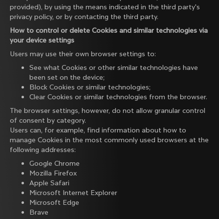
provided), by using the means indicated in the third party's
privacy policy, or by contacting the third party.
How to control or delete Cookies and similar technologies via
your device settings
Users may use their own browser settings to:
See what Cookies or other similar technologies have
been set on the device;
Block Cookies or similar technologies;
Clear Cookies or similar technologies from the browser.
The browser settings, however, do not allow granular control
of consent by category.
Users can, for example, find information about how to
manage Cookies in the most commonly used browsers at the
following addresses:
Google Chrome
Mozilla Firefox
Apple Safari
Microsoft Internet Explorer
Microsoft Edge
Brave