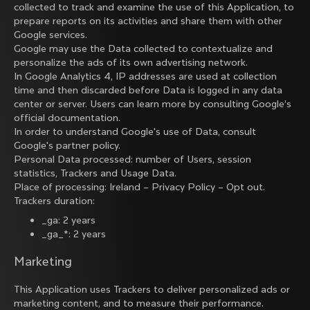
collected to track and examine the use of this Application, to
prepare reports on its activities and share them with other
Google services.
Google may use the Data collected to contextualize and
personalize the ads of its own advertising network.
In Google Analytics 4, IP addresses are used at collection
time and then discarded before Data is logged in any data
center or server. Users can learn more by consulting
Google’s
official documentation
.
In order to understand Google's use of Data, consult
Google's partner policy
.
Personal Data processed: number of Users, session
statistics, Trackers and Usage Data.
Place of processing: Ireland –
Privacy Policy
–
Opt out
.
Trackers duration:
_ga: 2 years
_ga_*: 2 years
Marketing
This Application uses Trackers to deliver personalized ads or
marketing content, and to measure their performance.