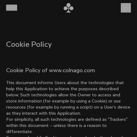
Skip to content
Menu
(
0
)
Cookie Policy
Cookie Policy of www.colnago.com
This document informs Users about the technologies that
help this Application to achieve the purposes described
below. Such technologies allow the Owner to access and
store information (for example by using a Cookie) or use
resources (for example by running a script) on a User’s device
as they interact with this Application.
For simplicity, all such technologies are defined as "Trackers"
within this document – unless there is a reason to
differentiate.