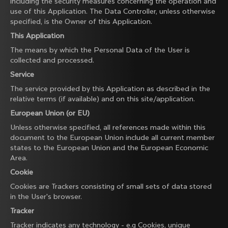
including the security measures concerning the operation and
use of this Application. The Data Controller, unless otherwise
specified, is the Owner of this Application.
This Application
The means by which the Personal Data of the User is
collected and processed.
Service
The service provided by this Application as described in the
relative terms (if available) and on this site/application.
European Union (or EU)
Unless otherwise specified, all references made within this
document to the European Union include all current member
states to the European Union and the European Economic
Area.
Cookie
Cookies are Trackers consisting of small sets of data stored
in the User's browser.
Tracker
Tracker indicates any technology - e.g Cookies, unique