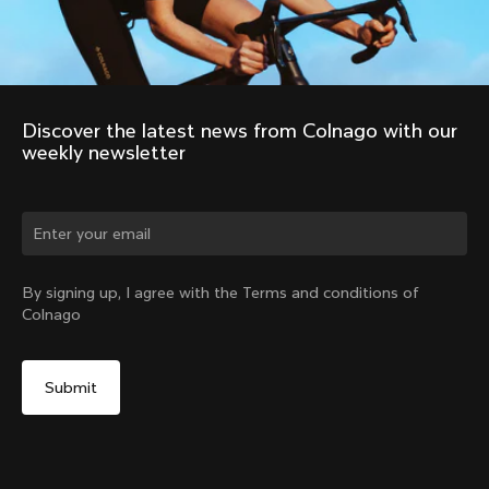
Discover the latest news from Colnago with our 
weekly newsletter
Change country?
By signing up, I agree with the Terms and conditions of
Colnago
Yes, continue on Slovakia website
No, remain on United States website
Choose another country
2011