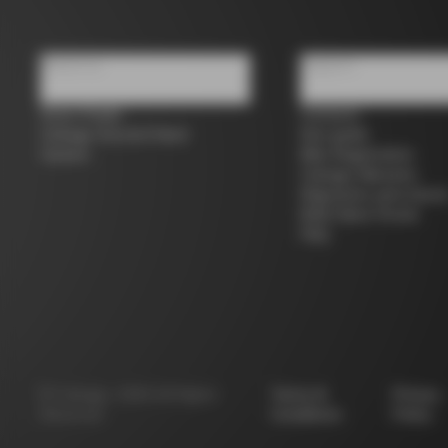
About us
Support
Store Finder
Contacts
Colnago Second Hand
Size guide
Careers
Bike Registration
Colnago Warranty
Shipments and return
B2B Client Portal
FAQ
©
Colnago
2026
All Rights
Terms &
Privacy
Reserved
Conditions
Policy