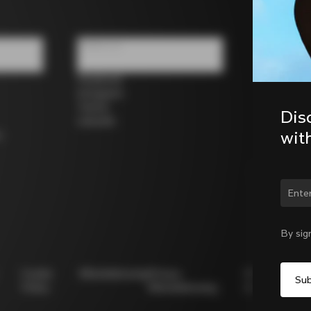
Follow us
Facebook
Instagram
Twitter
Dis
LinkedIn
wit
s
Chan
By sig
Cookie
Whistleblowing
Privacy
Modello
Policy
Whistleblowing
231