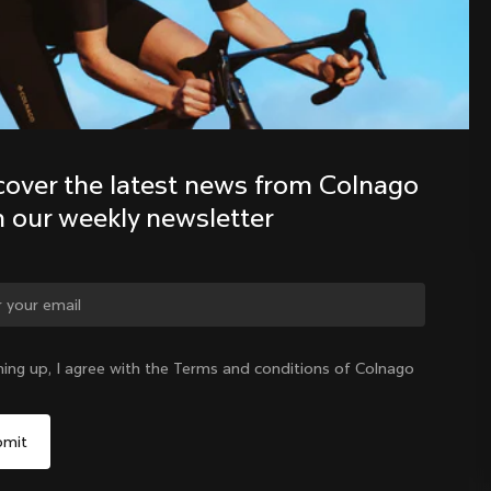
Discover the latest news from the 
Colnago family with our weekly 
newsletter
cover the latest news from Colnago 
h our weekly newsletter
ge country?
ning up, I agree with the Terms and conditions of Colnago
Yes, continue on Slovakia website
Slovakia
|
English
No, remain on United States website
Choose another country