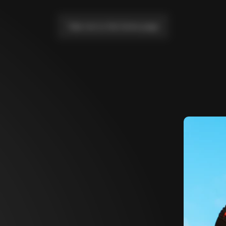
Take me to the home page