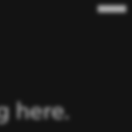
Search
Cart
(
0
)
 here.