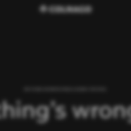
WE FOUND AN ERROR WHILE LOADING THIS PAGE.
hing’s wrong