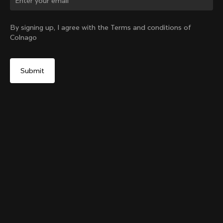
Change country?
By signing up, I agree with the Terms and conditions of
Colnago
Yes, continue on Slovakia website
Grip Handlebar Tape Red
+
4
From:
€29
No, remain on United States website
Choose another country
Add to cart