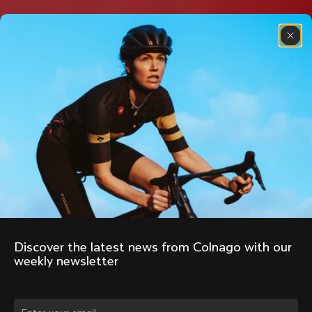
Discover the latest news from Colnago with our 
weekly newsletter