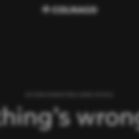
WE FOUND AN ERROR WHILE LOADING THIS PAGE.
hing’s wrong