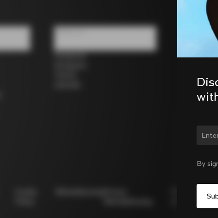
Follow us
Facebook
Instagram
Twitter
Dis
LinkedIn
wit
s
Chan
By sig
Cookie
Whistleblowing
Privacy
Modello
Policy
Whistleblowing
231