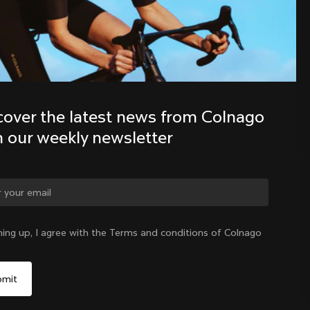
Discover the latest news from the 
Colnago family with our weekly 
newsletter
cover the latest news from Colnago 
h our weekly newsletter
ge country?
ning up, I agree with the Terms and conditions of Colnago
Yes, continue on Slovakia website
Slovakia
|
English
No, remain on United States website
Choose another country