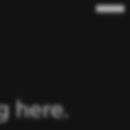
Search
Cart
(
0
)
 here.