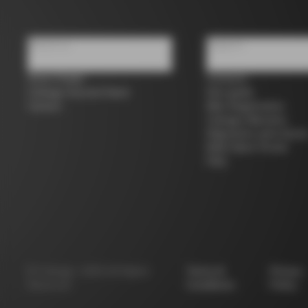
About us
Support
Store Finder
Contacts
Colnago Second Hand
Size guide
Careers
Bike Registration
Colnago Warranty
Shipments and return
B2B Client Portal
FAQ
©
Colnago
2026
All Rights
Terms &
Privacy
Reserved
Conditions
Policy