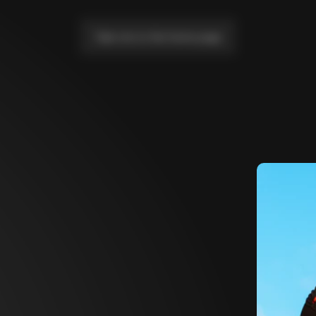
Take me to the home page