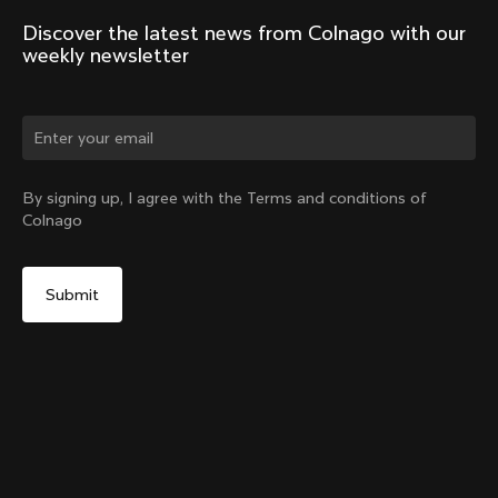
Discover the latest news from Colnago with our 
weekly newsletter
Change country?
By signing up, I agree with the Terms and conditions of
Colnago
Yes, continue on Slovakia website
Windjacket
From:
€400
No, remain on United States website
Choose another country
Size
Add to cart