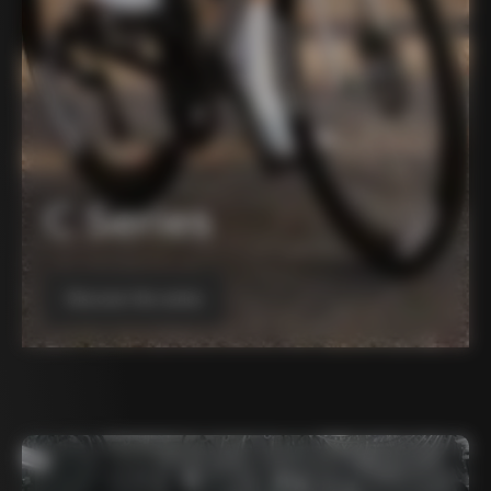
C Series
Discover the series