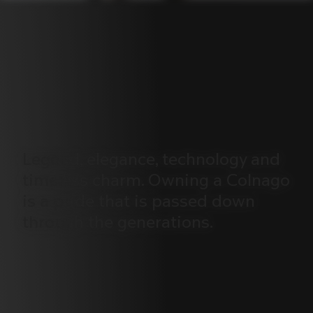
Legend,
elegance,
technology
and
timeless
charm.
Owning
a
Colnago
is
a
pride
that
is
passed
down
through
the
generations.