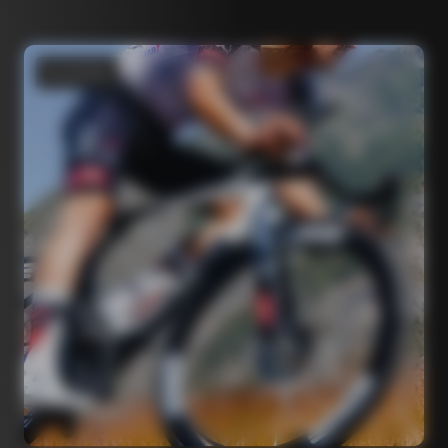
Road bikes