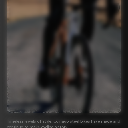
Timeless jewels of style. Colnago steel bikes have made and
continue to make cycling history.