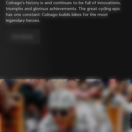
Colnago's history is and continues to be full of innovations,
triumphs and glorious achievements. The great cycling epic
has one constant: Colnago builds bikes for the most
legendary heroes.
Our history.