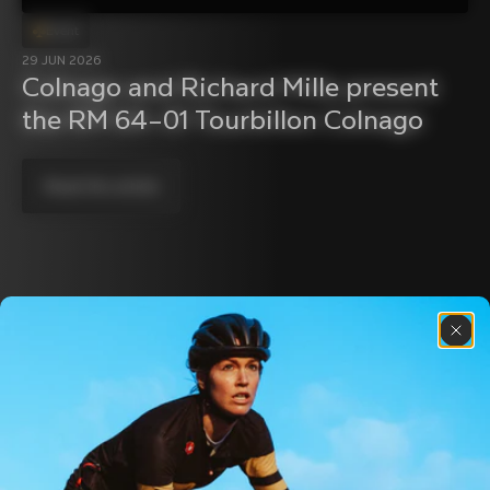
Event
29 JUN 2026
Colnago and Richard Mille present 
the RM 64–01 Tourbillon Colnago
Read the article
Discover the latest news from the Colnago 
family with our weekly newsletter
About us