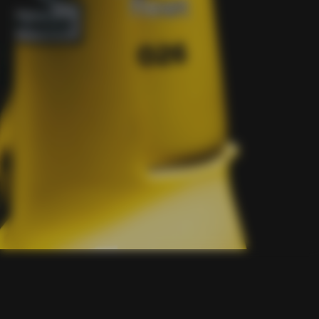
fleet