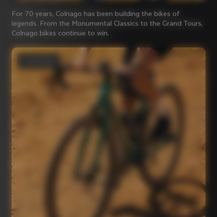
For 70 years, Colnago has been building the bikes of
legends. From the Monumental Classics to the Grand Tours,
Colnago bikes continue to win.
Gravel bikes