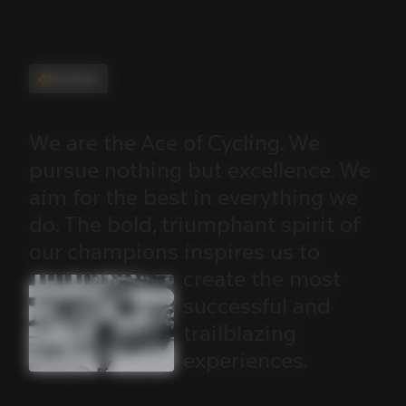
Manifesto
We
are
the
Ace
of
Cycling.
We
pursue
nothing
but
excellence.
We
aim
for
the
best
in
everything
we
do.
The
bold,
triumphant
spirit
of
our
champions
inspires
us
to
create
the
most
successful
and
trailblazing
experiences.