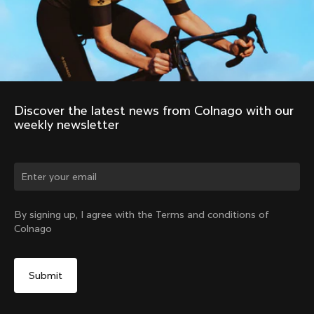
Store Finder
Support
Colnago Second Hand
Careers
Contacts
Follow us
Size guide
Bike Registration
Facebook
Colnago Warranty
Instagram
Shipments and returns
Discover the latest news from Colnago with our 
Twitter
United States
|
English
B2B Client Portal
weekly newsletter
LinkedIn
FAQ
Terms & Conditions
Privacy Policy
Cookie Policy
Whistleblowing
By signing up, I agree with the Terms and conditions of
Privacy Whistleblowing
Colnago
Modello 231
©
Colnago
2026
All Rights Reserved
Your Privacy Choices