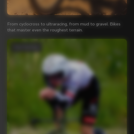
From cyclocross to ultraracing, from mud to gravel. Bikes
that master even the roughest terrain.
Time Trial bikes