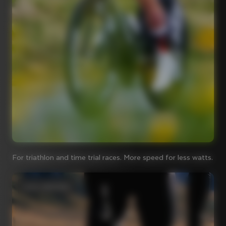
For triathlon and time trial races. More speed for less watts.
Iconic steel bikes