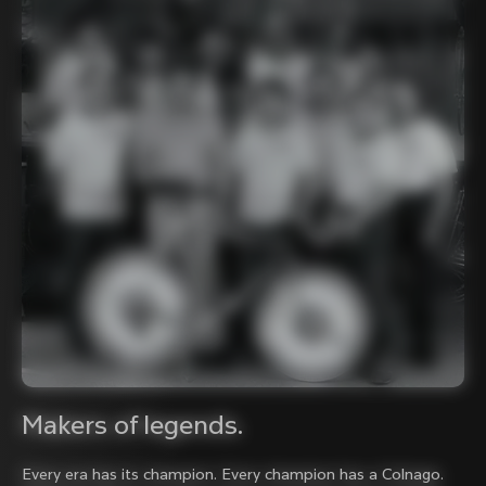
Makers of legends.
Every era has its champion. Every champion has a Colnago.