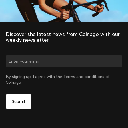
Discover the latest news from Colnago with our 
weekly newsletter
By signing up, I agree with the Terms and conditions of
Colnago
2011