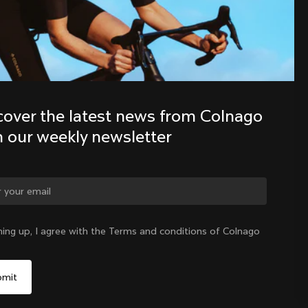
Discover the latest news from the 
Colnago family with our weekly 
newsletter
cover the latest news from Colnago 
h our weekly newsletter
ning up, I agree with the Terms and conditions of Colnago
United States
|
English