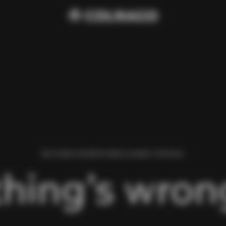
WE FOUND AN ERROR WHILE LOADING THIS PAGE.
hing’s wrong