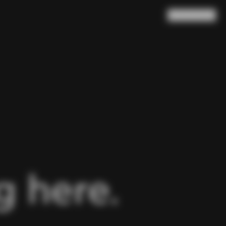
Search
Cart
(
0
)
 here.