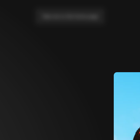
Take me to the home page