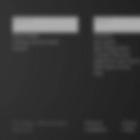
About us
Support
Store Finder
Contacts
Colnago Second Hand
Size guide
Careers
Bike Registration
Colnago Warranty
Shipments and return
B2B Client Portal
FAQ
©
Colnago
2026
All Rights
Terms &
Privacy
Reserved
Conditions
Policy