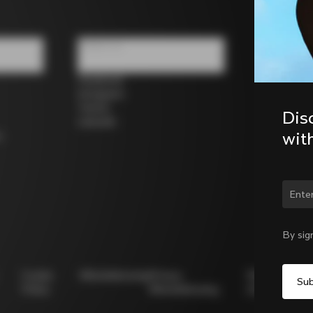
Follow us
Facebook
Instagram
Twitter
Dis
LinkedIn
wit
s
By sig
Cookie
Whistleblowing
Privacy
Modello
Policy
Whistleblowing
231