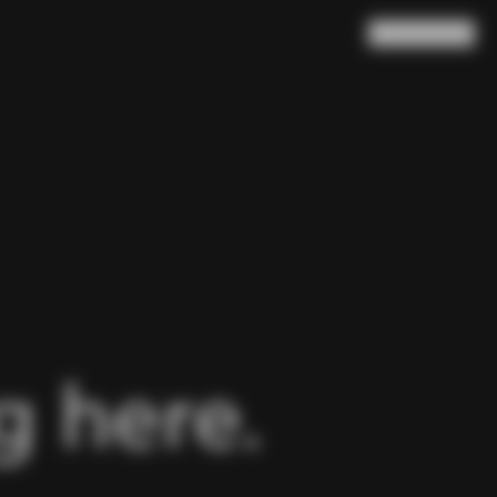
Search
Cart
(
0
)
 here.