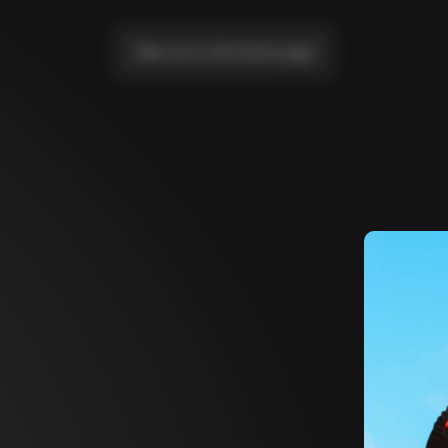
Take me to the home page