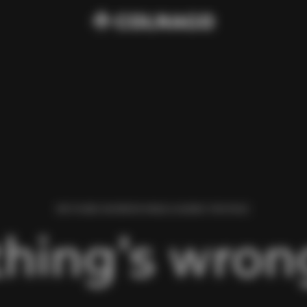
WE FOUND AN ERROR WHILE LOADING THIS PAGE.
hing’s wrong