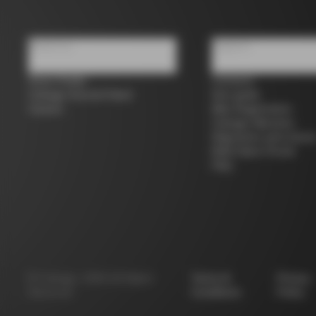
About us
Support
Store Finder
Contacts
Colnago Second Hand
Size guide
Careers
Bike Registration
Colnago Warranty
Shipments and return
B2B Client Portal
FAQ
©
Colnago
2026
All Rights
Terms &
Privacy
Reserved
Conditions
Policy