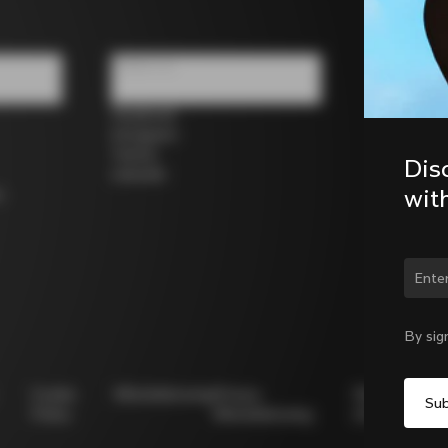
Follow us
Facebook
Instagram
Twitter
Dis
LinkedIn
wit
s
By sig
Cookie
Whistleblowing
Privacy
Modello
Policy
Whistleblowing
231