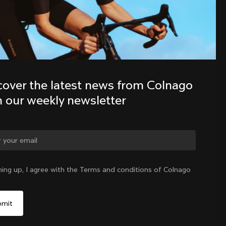
Discover the latest news from the 
Colnago family with our weekly 
newsletter
cover the latest news from Colnago 
h our weekly newsletter
ning up, I agree with the Terms and conditions of Colnago
United States
|
English