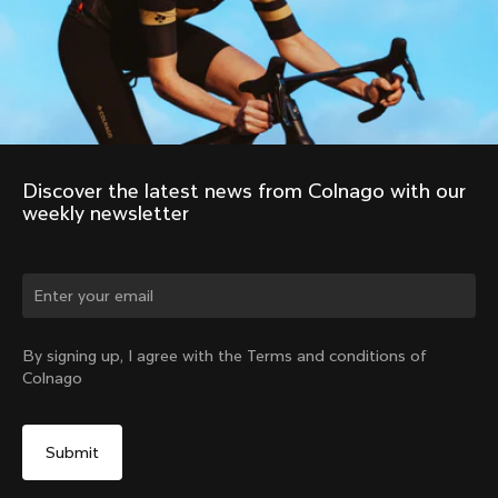
Discover the latest news from Colnago with our 
weekly newsletter
By signing up, I agree with the Terms and conditions of
Colnago