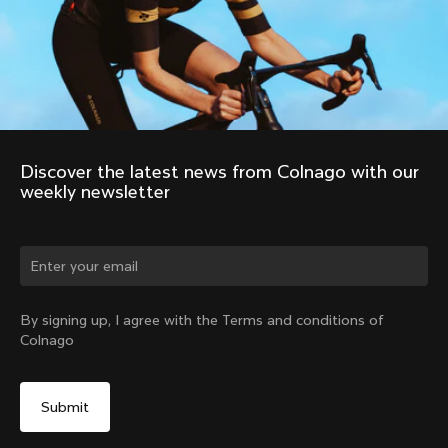
Discover the latest news from Colnago with our 
weekly newsletter
By signing up, I agree with the Terms and conditions of
Colnago