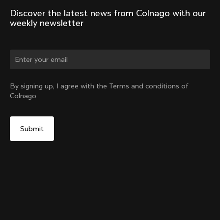
Discover the latest news from Colnago with our 
weekly newsletter
By signing up, I agree with the Terms and conditions of
Colnago
V5Rs Headset Parts Kit
Select your shipping country