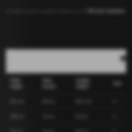
To make a more accurate choice use our
Y1Rs Size Calculator
.
TT1
Rider
Rider
Saddle
Size
height
inseam
height*
155 cm
68 cm
60.5 cm
S
158 cm
70 cm
62 cm
S
161 cm
72 cm
64 cm
S