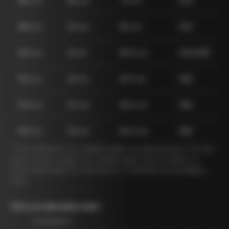
186 cm
89 cm
79 cm
550
188 cm
90 cm
80 cm
550
190 cm
91 cm
80.5 cm
550/580
192 cm
92 cm
81.5 cm
580
194 cm
93 cm
82.5 cm
580
196 cm
94 cm
83.5 cm
580
* The indications for saddle height are approximate. For the
same inseam height, the saddle height may be higher or
lower depending on each person's flexibility and pedalling
style.
This is an alternative chart: