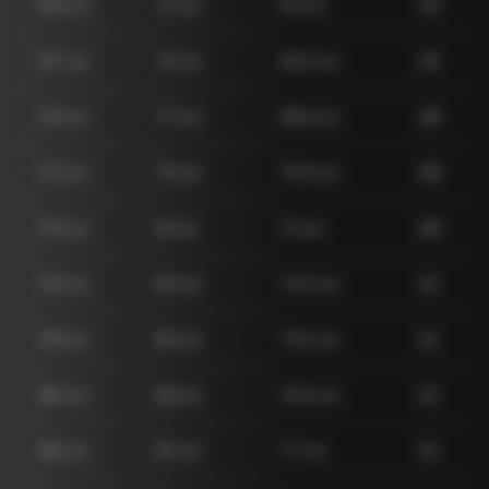
164 cm
73 cm
65 cm
45
167 cm
75 cm
66.5 cm
45
170 cm
77 cm
68.5 cm
48
172 cm
79 cm
70.5 cm
48
174 cm
81 cm
72 cm
48
176 cm
83 cm
73.5 cm
52
178 cm
85 cm
75.5 cm
52
180 cm
86 cm
76.5 cm
52
182 cm
87 cm
77 cm
52