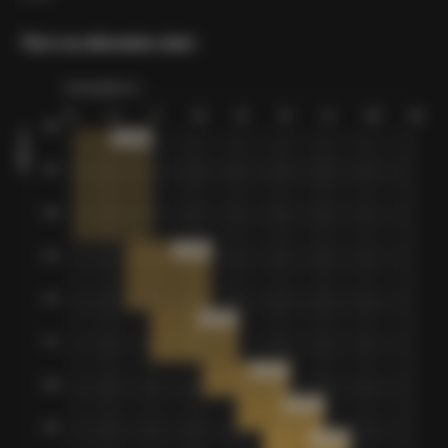
This is an alternative chart: