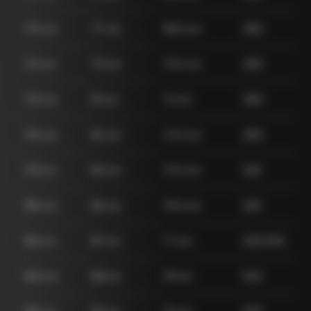
170 cm
77 cm
68.5 cm
460
172 cm
79 cm
70.5 cm
490
174 cm
81 cm
72 cm
490
176 cm
83 cm
73.5 cm
490
178 cm
85 cm
75.5 cm
520
180 cm
86 cm
76.5 cm
520
182 cm
87 cm
77 cm
520/550
184 cm
88 cm
78 cm
550