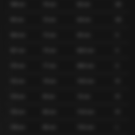
158 cm
70 cm
62 cm
XS
161 cm
72 cm
64 cm
XS
164 cm
73 cm
65 cm
S
167 cm
75 cm
66.5 cm
S
170 cm
77 cm
68.5 cm
S
172 cm
79 cm
70.5 cm
M
174 cm
81 cm
72 cm
M
176 cm
83 cm
73.5 cm
M
178 cm
85 cm
75.5 cm
L