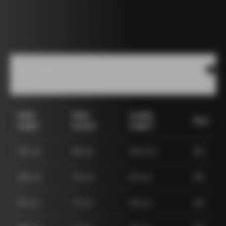
C68 Gravel, G4-X
Rider
Rider
Saddle
Size
height
inseam
height*
155 cm
68 cm
60.5 cm
45
158 cm
70 cm
62 cm
45
161 cm
72 cm
64 cm
45