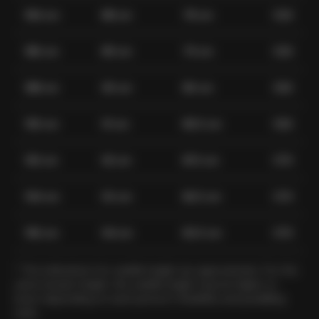
184 cm
88 cm
78 cm
530
186 cm
89 cm
79 cm
530
188 cm
90 cm
80 cm
550
190 cm
91 cm
80.5 cm
550
192 cm
92 cm
81.5 cm
570
194 cm
93 cm
82.5 cm
570
196 cm
94 cm
83.5 cm
570
* The indications for saddle height are approximate. For the
same inseam height, the saddle height may be higher or
lower depending on each person's flexibility and pedalling
style.