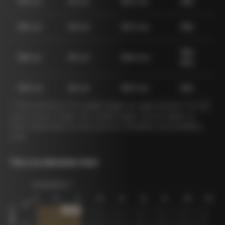
194 cm
93 cm
82.5 cm
58s
196 cm
94 cm
83.5 cm
58s
58s-
198 cm
95 cm
84.5 cm
60s
200 cm
96 cm
85.5 cm
60s
* The indications for saddle height are approximate. For the
same inseam height, the saddle height may be higher or
lower depending on each person's flexibility and pedalling
style.
This is an alternative chart: