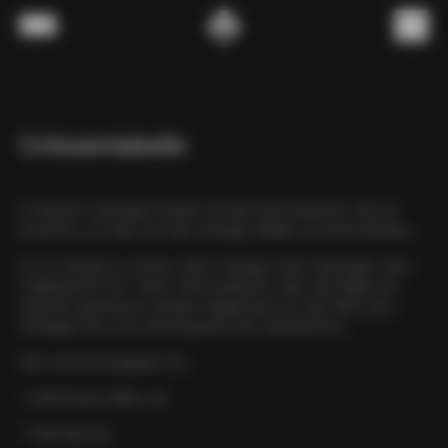
Zum Inhalt springen
Menü
(
0
)
Grössentabelle
In diesem Leitfaden findest du alle Informationen, die du
brauchst, um dich mit den Colnago Maßen zurechtzufinden.
Es ist wichtig zu wissen, dass Colnago seine Fahrräder nach
"italienischer Art" misst. Das bedeutet, dass die Maße am
Sitzrohr gemessen werden, beginnend von der Mitte des
Tretlagers bis zum Knotenpunkt der Sattelstütze.
Hier sind die Angaben für
* C68 Road, V4Rs, V4
* C68 Allroad