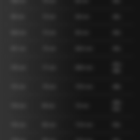
158 cm
70 cm
62 cm
42s
161 cm
72 cm
64 cm
42s
164 cm
73 cm
65 cm
45s
167 cm
75 cm
66.5 cm
45s
45s-
170 cm
77 cm
68.5 cm
48s
172 cm
79 cm
70.5 cm
48s
48s-
174 cm
81 cm
72 cm
50s
176 cm
83 cm
73.5 cm
50s