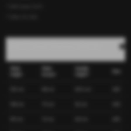
* C68 Gravel, G4-X
* V3Rs, V3, C64
V5Rs, C72 Road, C68 Road, V4Rs, V4 
Rider
Rider
Saddle
Size
height
inseam
height*
155 cm
68 cm
60.5 cm
420
158 cm
70 cm
62 cm
420
161 cm
72 cm
64 cm
420