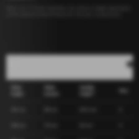
Note 1: on TT1 time trial bikes, the choice is highly dependent
on the desired Stack & Reach for the aero components.
T1Rs
Rider
Rider
Saddle
Size
height
inseam
height*
155 cm
68 cm
60.5 cm
S
158 cm
70 cm
62 cm
S