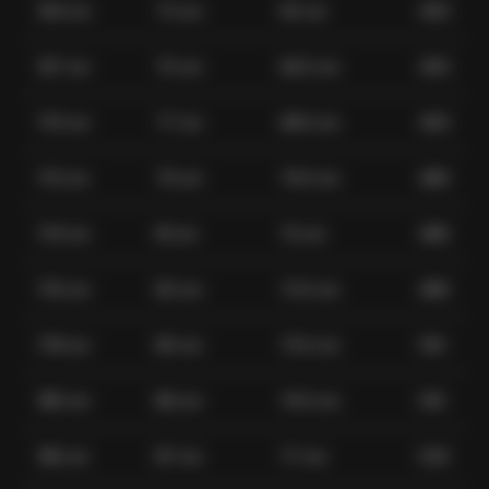
164 cm
73 cm
65 cm
455
167 cm
75 cm
66.5 cm
455
170 cm
77 cm
68.5 cm
455
172 cm
79 cm
70.5 cm
485
174 cm
81 cm
72 cm
485
176 cm
83 cm
73.5 cm
485
178 cm
85 cm
75.5 cm
510
180 cm
86 cm
76.5 cm
510
182 cm
87 cm
77 cm
530