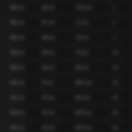
180 cm
86 cm
76.5 cm
L
182 cm
87 cm
77 cm
L
184 cm
88 cm
78 cm
L
186 cm
89 cm
79 cm
XL
188 cm
90 cm
80 cm
XL
190 cm
91 cm
80.5 cm
XL
192 cm
92 cm
81.5 cm
XL
194 cm
93 cm
82.5 cm
XL
196 cm
94 cm
83.5 cm
XL