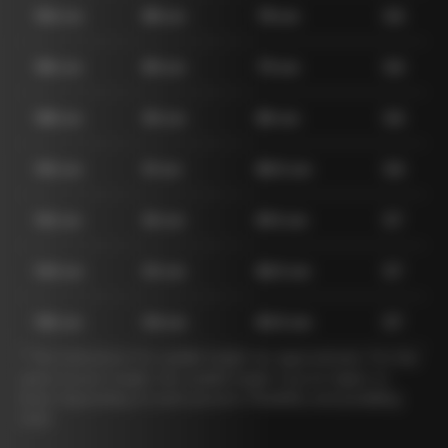
184 cm
88 cm
78 cm
54
186 cm
89 cm
79 cm
54
188 cm
90 cm
80 cm
54
190 cm
91 cm
80.5 cm
54
192 cm
92 cm
81.5 cm
57
194 cm
93 cm
82.5 cm
57
196 cm
94 cm
83.5 cm
57
* The indications for saddle height are approximate. For the
same inseam height, the saddle height may be higher or
lower depending on each person's flexibility and pedalling
style.