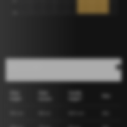
V3Rs, V3, C64
Rider
Rider
Saddle
Size
height
inseam
height*
155 cm
68 cm
60.5 cm
42s