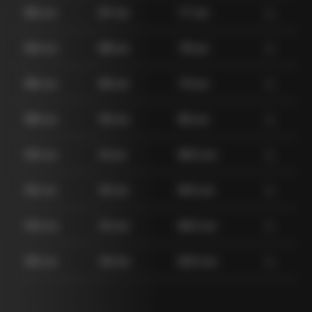
182 cm
87 cm
77 cm
L
184 cm
88 cm
78 cm
L
186 cm
89 cm
79 cm
L
188 cm
90 cm
80 cm
L
190 cm
91 cm
80.5 cm
L
192 cm
92 cm
81.5 cm
L
194 cm
93 cm
82.5 cm
L
196 cm
94 cm
83.5 cm
L