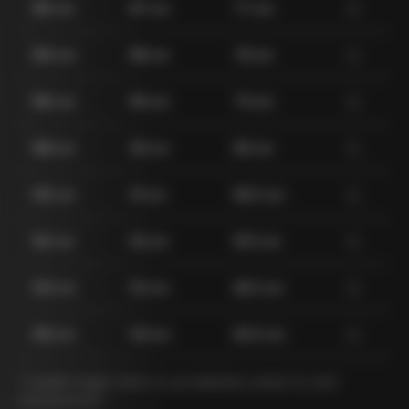
182 cm
87 cm
77 cm
L
184 cm
88 cm
78 cm
L
186 cm
89 cm
79 cm
L
188 cm
90 cm
80 cm
L
190 cm
91 cm
80.5 cm
L
192 cm
92 cm
81.5 cm
L
194 cm
93 cm
82.5 cm
L
196 cm
94 cm
83.5 cm
L
* Saddle height refers to an indicative center-to-end
measurement.