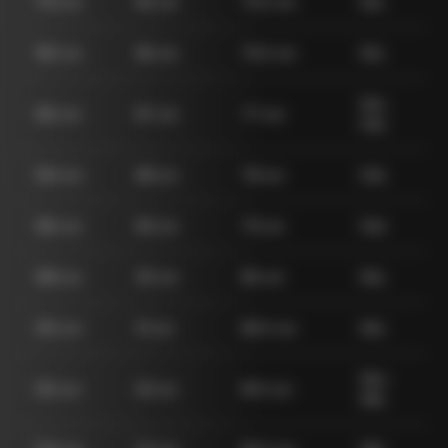
178 cm
85 cm
75.5 cm
52s
180 cm
86 cm
76.5 cm
52s
52s-
182 cm
87 cm
77 cm
54s
184 cm
88 cm
78 cm
54s
186 cm
89 cm
79 cm
54s
188 cm
90 cm
80 cm
56s
190 cm
91 cm
80.5 cm
56s
56s-
192 cm
92 cm
81.5 cm
58s