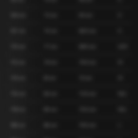
164 cm
73 cm
65 cm
S
167 cm
75 cm
66.5 cm
S
170 cm
77 cm
68.5 cm
S/M
172 cm
79 cm
70.5 cm
M
174 cm
81 cm
72 cm
M
176 cm
83 cm
73.5 cm
M/L
178 cm
85 cm
75.5 cm
M/L
180 cm
86 cm
76.5 cm
L