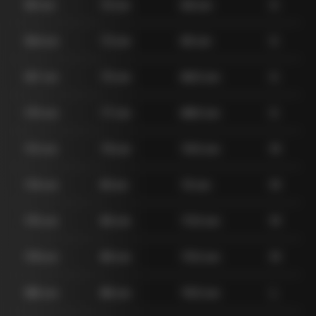
161 cm
72 cm
64 cm
S
164 cm
73 cm
65 cm
S
167 cm
75 cm
66.5 cm
S
170 cm
77 cm
68.5 cm
S
172 cm
79 cm
70.5 cm
M
174 cm
81 cm
72 cm
M
176 cm
83 cm
73.5 cm
M
178 cm
85 cm
75.5 cm
M
180 cm
86 cm
76.5 cm
L