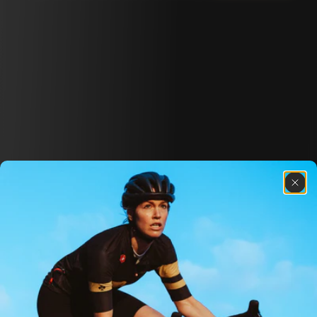
Entdecke die neuesten Nachrichten aus der 
Colnago Familie mit unserem wöchentlichen 
Newsletter
Über uns
Ein Geschäft finden
Support
Colnago gebraucht und aus zweiter Hand