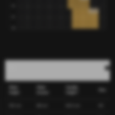
Y1Rs
Rider
Rider
Saddle
Size
height
inseam
height*
155 cm
68 cm
60.5 cm
XS