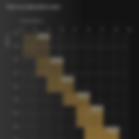
This is an alternative chart: