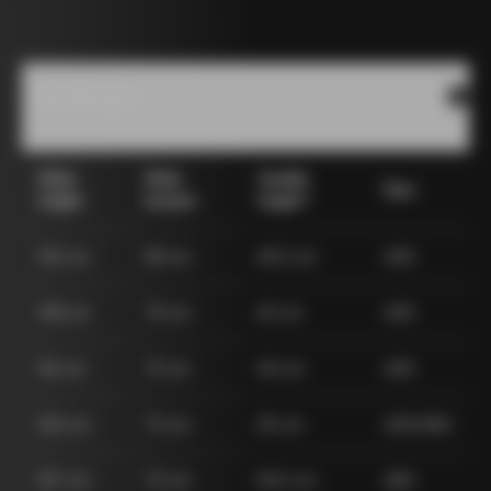
C68 Allroad
Rider
Rider
Saddle
Size
height
inseam
height*
155 cm
68 cm
60.5 cm
430
158 cm
70 cm
62 cm
430
161 cm
72 cm
64 cm
430
164 cm
73 cm
65 cm
430/460
167 cm
75 cm
66.5 cm
460