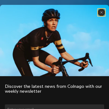
Discover the latest news from Colnago with our 
weekly newsletter