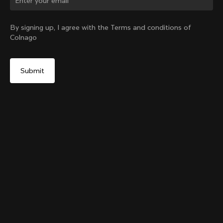
Change country?
By signing up, I agree with the Terms and conditions of
Colnago
Yes, continue on United Arab Emirates website
Grip Handlebar Tape Blue
+
4
From:
AED 126
No, remain on United States website
Choose another country
Add to cart