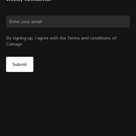
Change country?
By signing up, I agree with the Terms and conditions of
Colnago
Yes, continue on Austria website
Y1Rs Seattube Bottle Cage
From:
€60
No, remain on United States website
Choose another country
Add to cart