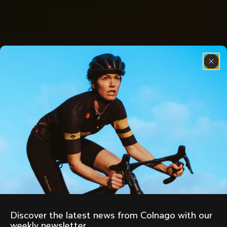
Discover the latest news from Colnago with our 
weekly newsletter