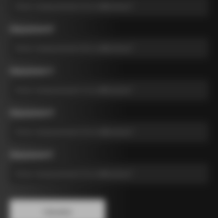
Measurement B
*
Measurement C
*
Measurement D
*
Measurement E
*
Calculate