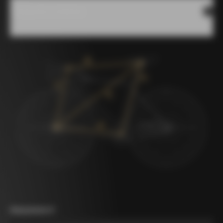
Measures scheme
Measurement A
*