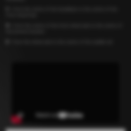
C
= from the centre of the handlebar to the centre of the
front wheel hub
D
= from the centre of the front wheel axle to the centre of
the bottom bracket
E
= from the wheel axle to the centre of the saddle rail