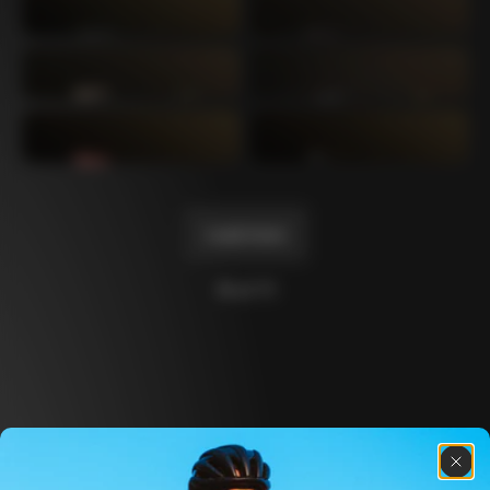
Mexico TT
Master
1980
1983
Arabesque
Oval CX
1983
1983
Master Krono
Master Pista Equilateral
1984
1985
Load more
10 of 71
Discover the latest news from the Colnago 