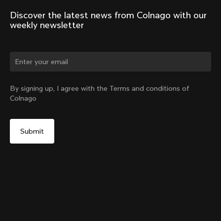
Discover the latest news from Colnago with our 
weekly newsletter
Change country?
By signing up, I agree with the Terms and conditions of
Colnago
Yes, continue on Belgium website
No, remain on United States website
Choose another country
Discover the tour