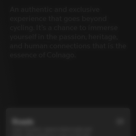
An
authentic
and
exclusive
experience
that
goes
beyond
cycling.
It’s
a
chance
to
immerse
yourself
in
the
passion,
heritage,
and
human
connections
that
is
the
essence
of
Colnago.
Roads
01
Cycle Tuscany’s cypress-lined roads and
iconic white gravel on a top-of-the-line