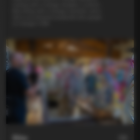
evening with a Colnago designer, a custom
bike fitting with a Colnago mechanic, and a
visit to an artisanal metalsmith who speaks
to Colnago’s DNA
Bike
06