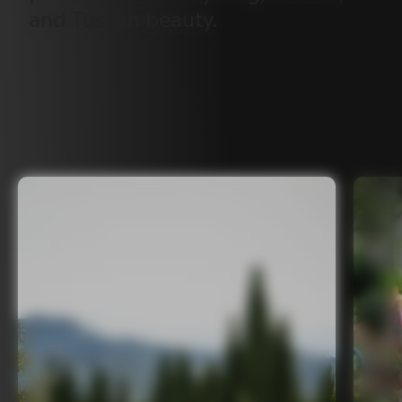
and
Tuscan
beauty.