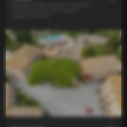
Experience la dolce vita at two world-class
winery hotels: Borgo San Felice and
Castiglion del Bosco