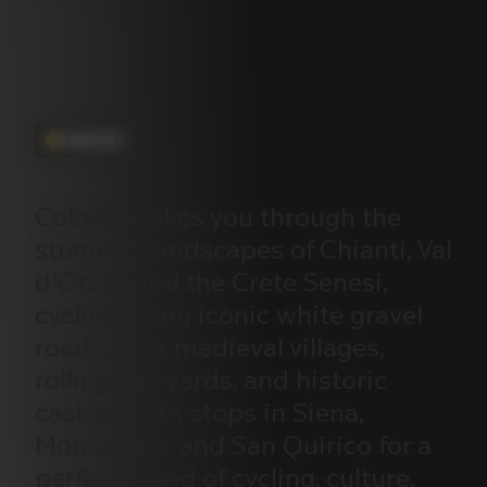
ITINERARY
Colnago
takes
you
through
the
stunning
landscapes
of
Chianti,
Val
d’Orcia,
and
the
Crete
Senesi,
cycling
along
iconic
white
gravel
roads,
past
medieval
villages,
rolling
vineyards,
and
historic
castles,
with
stops
in
Siena,
Montalcino,
and
San
Quirico
for
a
perfect
blend
of
cycling,
culture,