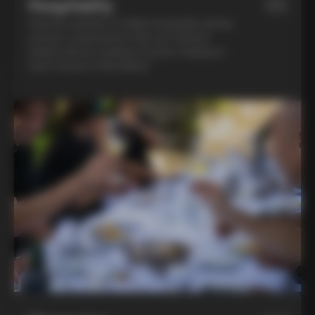
Hospitality
03
Feel the warmth of Italian hospitality during
a home-cooked lunch with our friend in
Chianti and an evening of pasta-making at
Lina’s house in Montalcino