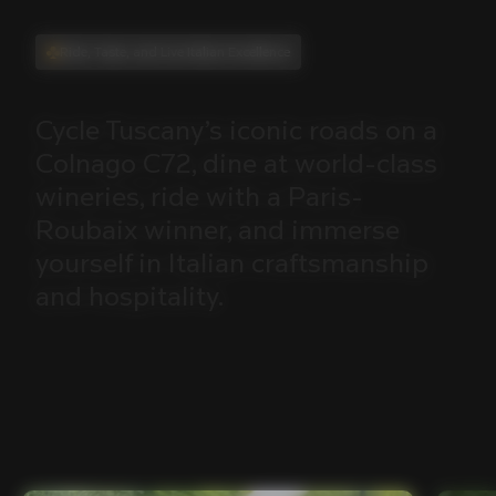
Ride, Taste, and Live Italian Excellence
Cycle
Tuscany’s
iconic
roads
on
a
Colnago
C72,
dine
at
world-class
wineries,
ride
with
a
Paris-
Roubaix
winner,
and
immerse
yourself
in
Italian
craftsmanship
and
hospitality.