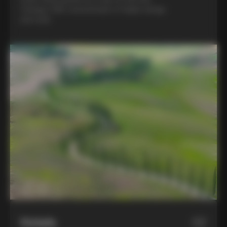
Colnago C68, a benchmark of Italian design
and style
Hotels
02