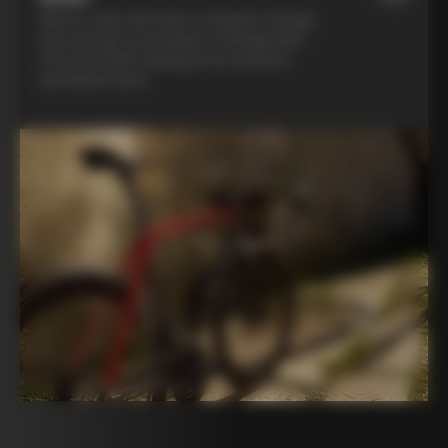
Ride in style with three complete Colnago
kits and opt to purchase a Colnago bike
from the 2025 catalog at an exclusive
participant price