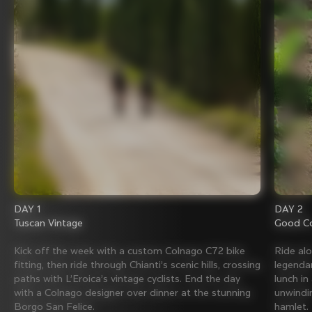
DAY 1
DAY 2
Tuscan Vintage
Good Co
Kick off the week with a custom Colnago C72 bike
Ride al
fitting, then ride through Chianti’s scenic hills, crossing
legenda
paths with L’Eroica’s vintage cyclists. End the day
lunch in
with a Colnago designer over dinner at the stunning
unwindin
Borgo San Felice.
hamlet.