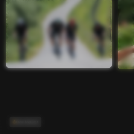
Main features