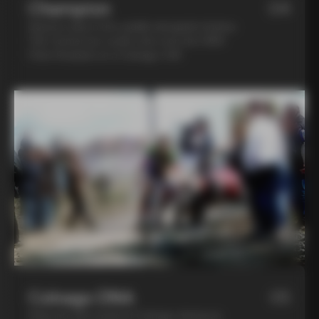
Champion
04
Spend a day in the saddle alongside Andrea
Tafi, former pro cyclist who won the 1999
Paris Roubaix on a Colnago C40
Colnago DNA
05
Step into the world of Colnago during an