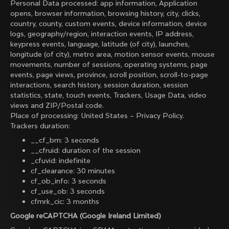
Personal Data processed: app information, Application
opens, browser information, browsing history, city, clicks,
country, county, custom events, device information, device
logs, geography/region, interaction events, IP address,
keypress events, language, latitude (of city), launches,
longitude (of city), metro area, motion sensor events, mouse
movements, number of sessions, operating systems, page
events, page views, province, scroll position, scroll-to-page
interactions, search history, session duration, session
statistics, state, touch events, Trackers, Usage Data, video
views and ZIP/Postal code.
Place of processing: United States –
Privacy Policy
.
Trackers duration:
__cf_bm: 3 seconds
__cfruid: duration of the session
_cfuvid: indefinite
cf_clearance: 30 minutes
cf_ob_info: 3 seconds
cf_use_ob: 3 seconds
cfmrk_cic: 3 months
Google reCAPTCHA (Google Ireland Limited)