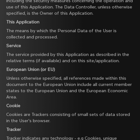
including the security measures concerning the operation and
use of this Application. The Data Controller, unless otherwise
specified, is the Owner of this Application.
This Application
The means by which the Personal Data of the User is
collected and processed.
Service
The service provided by this Application as described in the
relative terms (if available) and on this site/application.
European Union (or EU)
Unless otherwise specified, all references made within this
document to the European Union include all current member
states to the European Union and the European Economic
Area.
Cookie
Cookies are Trackers consisting of small sets of data stored
in the User's browser.
Tracker
Tracker indicates any technology - e.g Cookies, unique