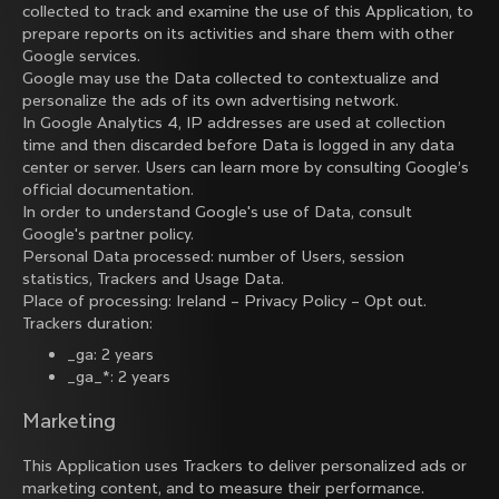
collected to track and examine the use of this Application, to
prepare reports on its activities and share them with other
Google services.
Google may use the Data collected to contextualize and
personalize the ads of its own advertising network.
In Google Analytics 4, IP addresses are used at collection
time and then discarded before Data is logged in any data
center or server. Users can learn more by consulting
Google’s
official documentation
.
In order to understand Google's use of Data, consult
Google's partner policy
.
Personal Data processed: number of Users, session
statistics, Trackers and Usage Data.
Place of processing: Ireland –
Privacy Policy
–
Opt out
.
Trackers duration:
_ga: 2 years
_ga_*: 2 years
Marketing
This Application uses Trackers to deliver personalized ads or
marketing content, and to measure their performance.