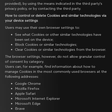
provided), by using the means indicated in the third party's
privacy policy, or by contacting the third party.
How to control or delete Cookies and similar technologies via
your device settings
Users may use their own browser settings to:
See what Cookies or other similar technologies have
been set on the device;
Block Cookies or similar technologies;
Clear Cookies or similar technologies from the browser.
The browser settings, however, do not allow granular control
of consent by category.
Users can, for example, find information about how to
manage Cookies in the most commonly used browsers at the
following addresses:
Google Chrome
Mozilla Firefox
Apple Safari
Microsoft Internet Explorer
Microsoft Edge
Brave