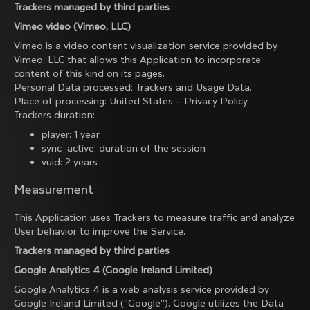
Trackers managed by third parties
Vimeo video (Vimeo, LLC)
Vimeo is a video content visualization service provided by
Vimeo, LLC that allows this Application to incorporate
content of this kind on its pages.
Personal Data processed: Trackers and Usage Data.
Place of processing: United States –
Privacy Policy
.
Trackers duration:
player: 1 year
sync_active: duration of the session
vuid: 2 years
Measurement
This Application uses Trackers to measure traffic and analyze
User behavior to improve the Service.
Trackers managed by third parties
Google Analytics 4 (Google Ireland Limited)
Google Analytics 4 is a web analysis service provided by
Google Ireland Limited (“Google”). Google utilizes the Data