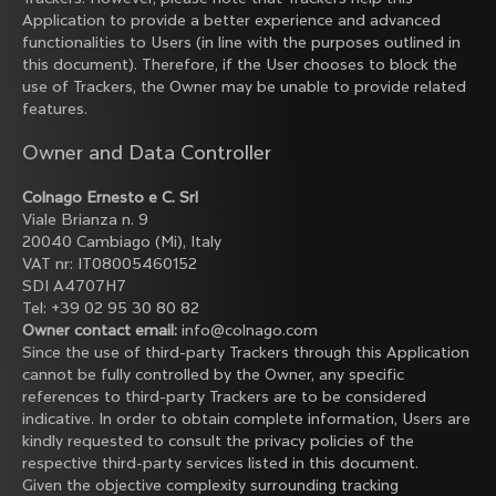
Application to provide a better experience and advanced
functionalities to Users (in line with the purposes outlined in
this document). Therefore, if the User chooses to block the
use of Trackers, the Owner may be unable to provide related
features.
Owner and Data Controller
Colnago Ernesto e C. Srl
Viale Brianza n. 9
20040 Cambiago (Mi), Italy
VAT nr: IT08005460152
SDI A4707H7
Tel: +39 02 95 30 80 82
Owner contact email:
info@colnago.com
Since the use of third-party Trackers through this Application
cannot be fully controlled by the Owner, any specific
references to third-party Trackers are to be considered
indicative. In order to obtain complete information, Users are
kindly requested to consult the privacy policies of the
respective third-party services listed in this document.
Given the objective complexity surrounding tracking