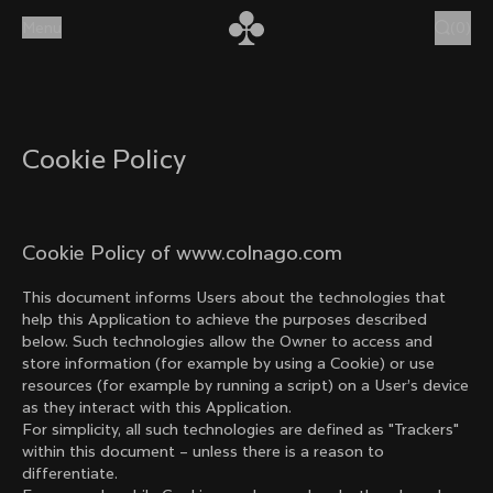
Skip to content
Menu
(
0
)
Cookie Policy
Cookie Policy of www.colnago.com
This document informs Users about the technologies that
help this Application to achieve the purposes described
below. Such technologies allow the Owner to access and
store information (for example by using a Cookie) or use
resources (for example by running a script) on a User’s device
as they interact with this Application.
For simplicity, all such technologies are defined as "Trackers"
within this document – unless there is a reason to
differentiate.