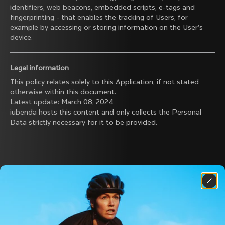
identifiers, web beacons, embedded scripts, e-tags and
fingerprinting - that enables the tracking of Users, for
example by accessing or storing information on the User’s
device.
Legal information
This policy relates solely to this Application, if not stated
otherwise within this document.
Latest update: March 08, 2024
iubenda
hosts this content and only collects
the Personal
Data strictly necessary
for it to be provided.
Discover the latest news from the Colnago 
family with our weekly newsletter