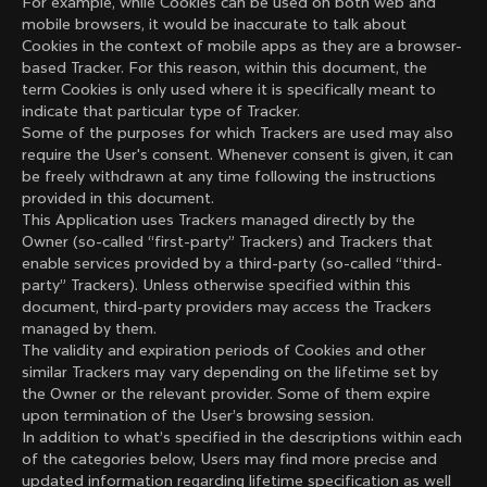
For example, while Cookies can be used on both web and
mobile browsers, it would be inaccurate to talk about
Cookies in the context of mobile apps as they are a browser-
based Tracker. For this reason, within this document, the
term Cookies is only used where it is specifically meant to
indicate that particular type of Tracker.
Some of the purposes for which Trackers are used may also
require the User's consent. Whenever consent is given, it can
be freely withdrawn at any time following the instructions
provided in this document.
This Application uses Trackers managed directly by the
Owner (so-called “first-party” Trackers) and Trackers that
enable services provided by a third-party (so-called “third-
party” Trackers). Unless otherwise specified within this
document, third-party providers may access the Trackers
managed by them.
The validity and expiration periods of Cookies and other
similar Trackers may vary depending on the lifetime set by
the Owner or the relevant provider. Some of them expire
upon termination of the User’s browsing session.
In addition to what’s specified in the descriptions within each
of the categories below, Users may find more precise and
updated information regarding lifetime specification as well