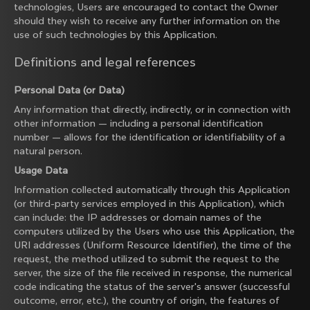
technologies, Users are encouraged to contact the Owner
should they wish to receive any further information on the
use of such technologies by this Application.
Definitions and legal references
Personal Data (or Data)
Any information that directly, indirectly, or in connection with
other information — including a personal identification
number — allows for the identification or identifiability of a
natural person.
Usage Data
Information collected automatically through this Application
(or third-party services employed in this Application), which
can include: the IP addresses or domain names of the
computers utilized by the Users who use this Application, the
URI addresses (Uniform Resource Identifier), the time of the
request, the method utilized to submit the request to the
server, the size of the file received in response, the numerical
code indicating the status of the server's answer (successful
outcome, error, etc.), the country of origin, the features of