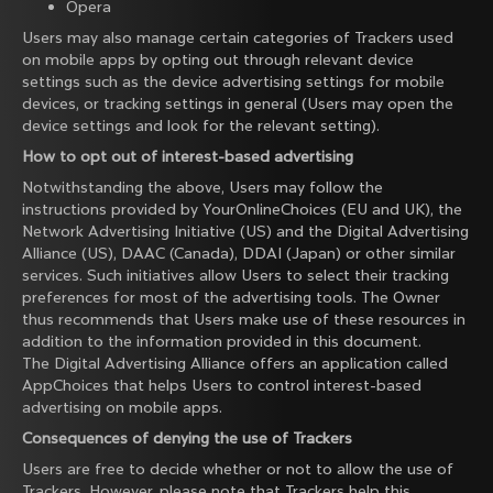
Opera
Users may also manage certain categories of Trackers used
on mobile apps by opting out through relevant device
settings such as the device advertising settings for mobile
devices, or tracking settings in general (Users may open the
device settings and look for the relevant setting).
How to opt out of interest-based advertising
Notwithstanding the above, Users may follow the
instructions provided by
YourOnlineChoices
(EU and UK), the
Network Advertising Initiative
(US) and the
Digital Advertising
Alliance
(US),
DAAC
(Canada),
DDAI
(Japan) or other similar
services. Such initiatives allow Users to select their tracking
preferences for most of the advertising tools. The Owner
thus recommends that Users make use of these resources in
addition to the information provided in this document.
The Digital Advertising Alliance offers an application called
AppChoices
that helps Users to control interest-based
advertising on mobile apps.
Consequences of denying the use of Trackers
Users are free to decide whether or not to allow the use of
Trackers. However, please note that Trackers help this