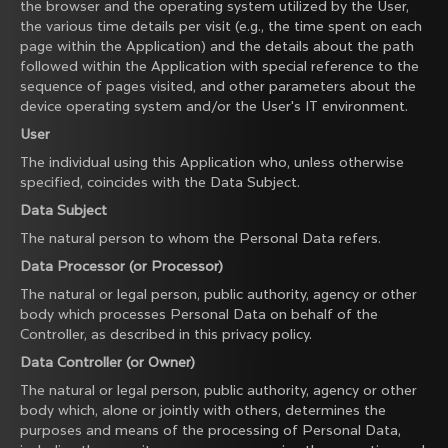
the browser and the operating system utilized by the User,
the various time details per visit (e.g., the time spent on each
page within the Application) and the details about the path
followed within the Application with special reference to the
sequence of pages visited, and other parameters about the
device operating system and/or the User's IT environment.
User
The individual using this Application who, unless otherwise
specified, coincides with the Data Subject.
Data Subject
The natural person to whom the Personal Data refers.
Data Processor (or Processor)
The natural or legal person, public authority, agency or other
body which processes Personal Data on behalf of the
Controller, as described in this privacy policy.
Data Controller (or Owner)
The natural or legal person, public authority, agency or other
body which, alone or jointly with others, determines the
purposes and means of the processing of Personal Data,