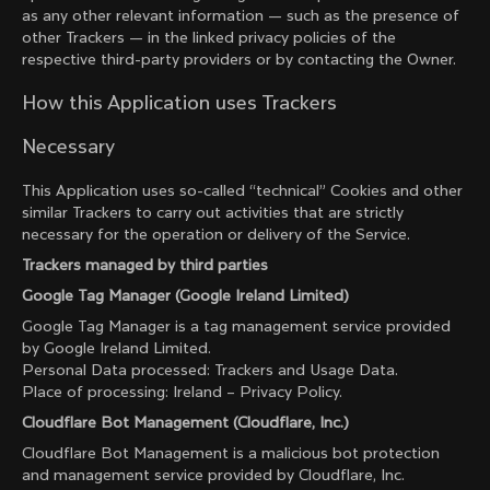
as any other relevant information — such as the presence of
other Trackers — in the linked privacy policies of the
respective third-party providers or by contacting the Owner.
How this Application uses Trackers
Necessary
This Application uses so-called “technical” Cookies and other
similar Trackers to carry out activities that are strictly
necessary for the operation or delivery of the Service.
Trackers managed by third parties
Google Tag Manager (Google Ireland Limited)
Google Tag Manager is a tag management service provided
by Google Ireland Limited.
Personal Data processed: Trackers and Usage Data.
Place of processing: Ireland –
Privacy Policy
.
Cloudflare Bot Management (Cloudflare, Inc.)
Cloudflare Bot Management is a malicious bot protection
and management service provided by Cloudflare, Inc.