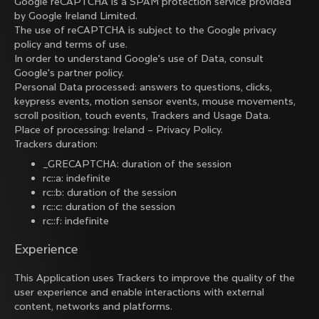
Google reCAPTCHA is a SPAM protection service provided
by Google Ireland Limited.
The use of reCAPTCHA is subject to the Google
privacy
policy
and
terms of use
.
In order to understand Google's use of Data, consult
Google's partner policy
.
Personal Data processed: answers to questions, clicks,
keypress events, motion sensor events, mouse movements,
scroll position, touch events, Trackers and Usage Data.
Place of processing: Ireland –
Privacy Policy
.
Trackers duration:
_GRECAPTCHA: duration of the session
rc::a: indefinite
rc::b: duration of the session
rc::c: duration of the session
rc::f: indefinite
Experience
This Application uses Trackers to improve the quality of the
user experience and enable interactions with external
content, networks and platforms.