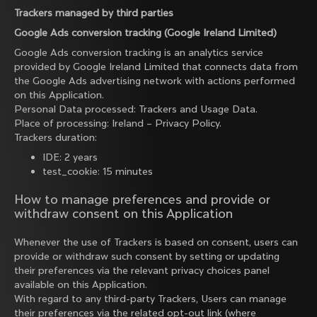
Trackers managed by third parties
Google Ads conversion tracking (Google Ireland Limited)
Google Ads conversion tracking is an analytics service
provided by Google Ireland Limited that connects data from
the Google Ads advertising network with actions performed
on this Application.
Personal Data processed: Trackers and Usage Data.
Place of processing: Ireland –
Privacy Policy
.
Trackers duration:
IDE: 2 years
test_cookie: 15 minutes
How to manage preferences and provide or
withdraw consent on this Application
Whenever the use of Trackers is based on consent, users can
provide or withdraw such consent by setting or updating
their preferences via the relevant privacy choices panel
available on this Application.
With regard to any third-party Trackers, Users can manage
their preferences via the related opt-out link (where