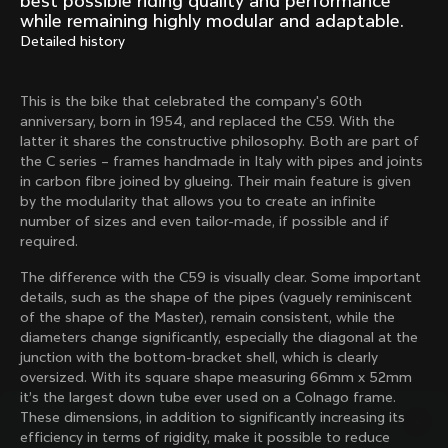
best possible riding quality and performance
Mexico TT
Master
while remaining highly modular and adaptable.
1980
1983
Detailed history
Arabesque
Oval CX
1983
1983
This is the bike that celebrated the company's 60th
Master Krono
Master Pista Equilateral
anniversary, born in 1954, and replaced the C59. With the
1984
1985
latter it shares the constructive philosophy. Both are part of
the C series – frames handmade in Italy with pipes and joints
in carbon fibre joined by glueing. Their main feature is given
by the modularity that allows you to create an infinite
Load more
number of sizes and even tailor-made, if possible and if
required.
10 of 71
The difference with the C59 is visually clear. Some important
details, such as the shape of the pipes (vaguely reminiscent
of the shape of the Master), remain consistent, while the
diameters change significantly, especially the diagonal at the
junction with the bottom-bracket shell, which is clearly
oversized. With its square shape measuring 66mm x 52mm
it’s the largest down tube ever used on a Colnago frame.
These dimensions, in addition to significantly increasing its
efficiency in terms of rigidity, make it possible to reduce
Discover the latest news from the Colnago 