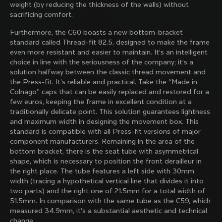
weight (by reducing the thickness of the walls) without
family with our weekly newsletter
sacrificing comfort.
Furthermore, the C60 boasts a new bottom-bracket
standard called Thread-fit 82.5, designed to make the frame
About us
even more resistant and easier to maintain. It’s an intelligent
choice in line with the seriousness of the company; it’s a
Store Finder
solution halfway between the classic thread movement and
Support
Colnago Second Hand
the Press-fit. It’s reliable and practical. Take the “Made in
Careers
Colnago” caps that can be easily replaced and restored for a
Contacts
few euros, keeping the frame in excellent condition at a
Follow us
Size guide
traditionally delicate point. This solution guarantees lightness
Bike Registration
Facebook
and maximum width in designing the movement box. This
Colnago Warranty
Instagram
standard is compatible with all Press-fit versions of major
Shipments and returns
Discover the latest news from Colnago with our 
Twitter
Belgium
|
English
component manufacturers. Remaining in the area of ​​the
B2B Client Portal
weekly newsletter
LinkedIn
bottom bracket, there is the seat tube with asymmetrical
FAQ
shape, which is necessary to position the front derailleur in
the right place. The tube features a left side with 30mm
Terms & Conditions
width (tracing a hypothetical vertical line that divides it into
Privacy Policy
two parts) and the right one of 21.5mm for a total width of
Change country?
Cookie Policy
51.5mm. In comparison with the same tube as the C59, which
Whistleblowing
measured 34.9mm, it’s a substantial aesthetic and technical
By signing up, I agree with the Terms and conditions of
Privacy Whistleblowing
change.
Colnago