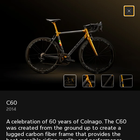
Skip to content
Menu
(
0
)
Past models that made history.
Overview over every bike produced by Colnago in
chronological order.
C60
Freccia
Super
2014
1954
1968
A celebration of 60 years of Colnago. The C60
Mexico
Mexico Oro
was created from the ground up to create a
1972
1979
lugged carbon fiber frame that provides the