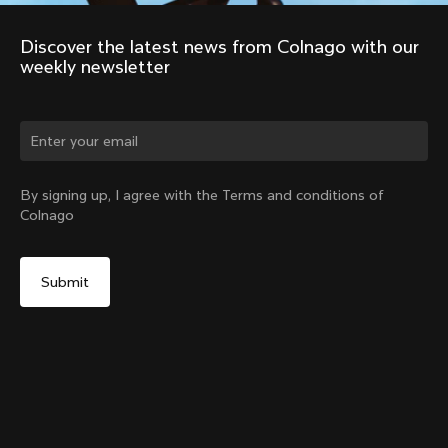
Discover the latest news from Colnago with our 
weekly newsletter
Change country?
By signing up, I agree with the Terms and conditions of
Colnago
Yes, continue on Belgium website
Expander Plug for Colnago SR9 Stem
From:
€12
No, remain on United States website
Choose another country
Add to cart