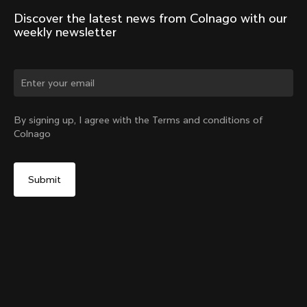
Discover the latest news from Colnago with our 
weekly newsletter
Change country?
By signing up, I agree with the Terms and conditions of
Colnago
Yes, continue on Belgium website
V5Rs Headset Parts Kit
From:
€60
No, remain on United States website
Choose another country
Sold out - notify me