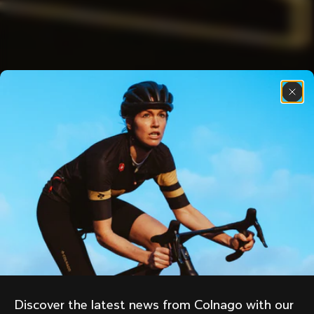
Discover the latest news from Colnago with our 