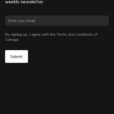
weekly newsletter
Change country?
By signing up, I agree with the Terms and conditions of
Colnago
Yes, continue on Belgium website
Y1Rs & V5Rs Thru-Axle Cover – Black
From:
€10
No, remain on United States website
Choose another country
Sold out - notify me