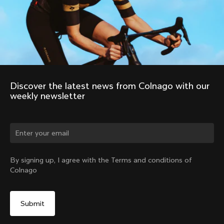
Discover the latest news from Colnago with our 
weekly newsletter
Change country?
By signing up, I agree with the Terms and conditions of
Colnago
Yes, continue on Belgium website
No, remain on United States website
Choose another country