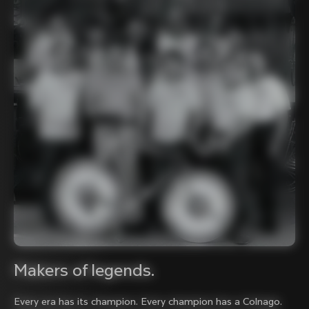
Makers of legends.
Every era has its champion. Every champion has a Colnago.