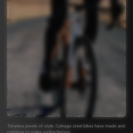
Timeless jewels of style. Colnago steel bikes have made and
continue to make cycling history.