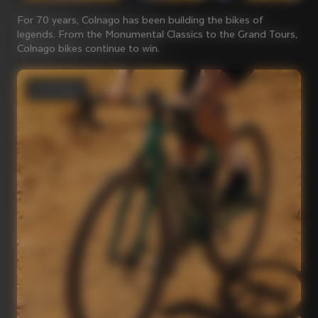
For 70 years, Colnago has been building the bikes of
legends. From the Monumental Classics to the Grand Tours,
Colnago bikes continue to win.
Gravel bikes