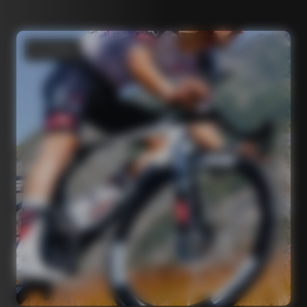
Road bikes