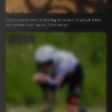
From cyclocross to ultraracing, from mud to gravel. Bikes
that master even the roughest terrain.
Time Trial bikes