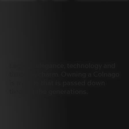
Legend,
elegance,
technology
and
timeless
charm.
Owning
a
Colnago
is
a
pride
that
is
passed
down
through
the
generations.