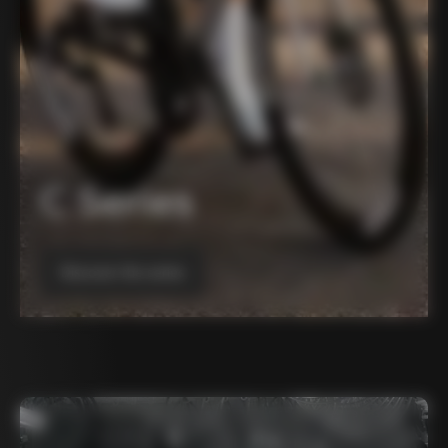
C Series
Discover the series