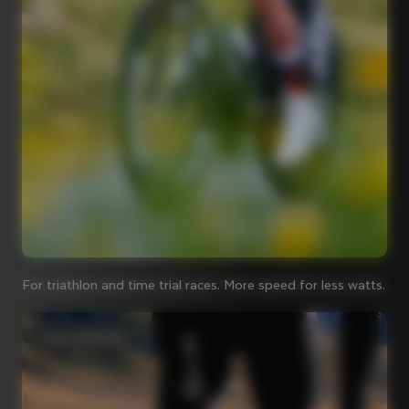
For triathlon and time trial races. More speed for less watts.
Iconic steel bikes