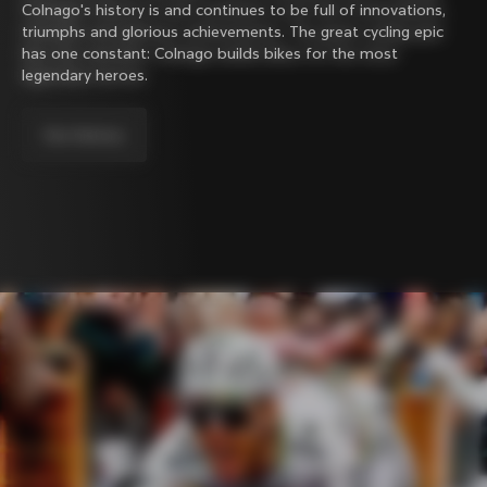
Colnago's history is and continues to be full of innovations,
triumphs and glorious achievements. The great cycling epic
has one constant: Colnago builds bikes for the most
legendary heroes.
Our history.