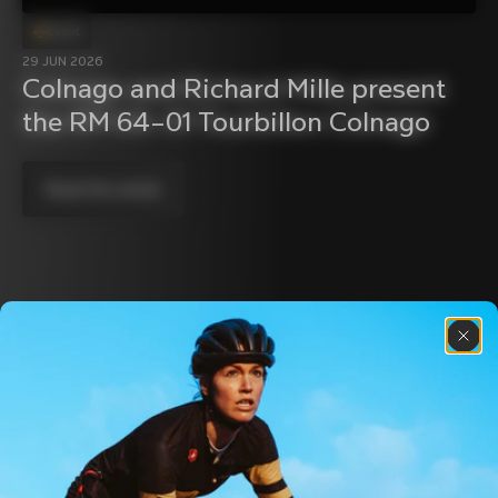
Event
29 JUN 2026
Colnago and Richard Mille present 
the RM 64–01 Tourbillon Colnago
Read the article
Discover the latest news from the Colnago 
family with our weekly newsletter
About us