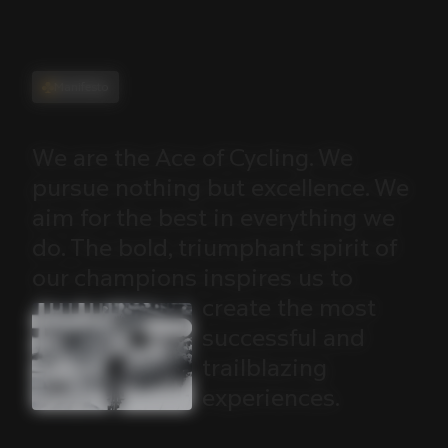
Manifesto
We
are
the
Ace
of
Cycling.
We
pursue
nothing
but
excellence.
We
aim
for
the
best
in
everything
we
do.
The
bold,
triumphant
spirit
of
our
champions
inspires
us
to
create
the
most
successful
and
trailblazing
experiences.