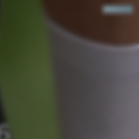
Search
Cart
(
0
)
6