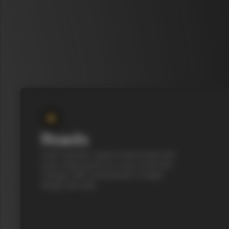
Roads
Cycle Tuscany’s cypress-lined roads and
iconic white gravel on a top-of-the-line
Colnago C68, a benchmark of Italian
design and style