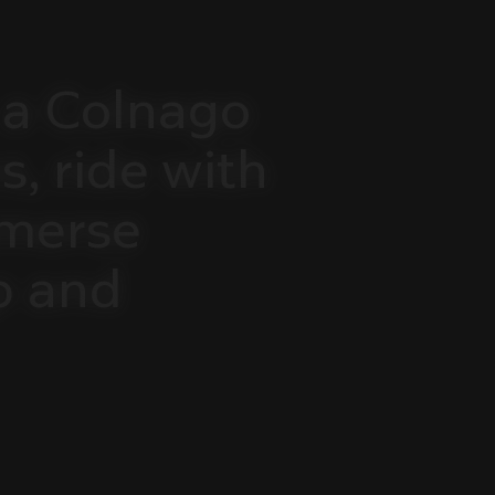
a
Colnago
s,
ride
with
merse
p
and