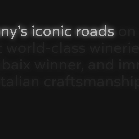
ny’s
iconic
roads
on
t
world-class
winerie
ubaix
winner,
and
im
Italian
craftsmanshi