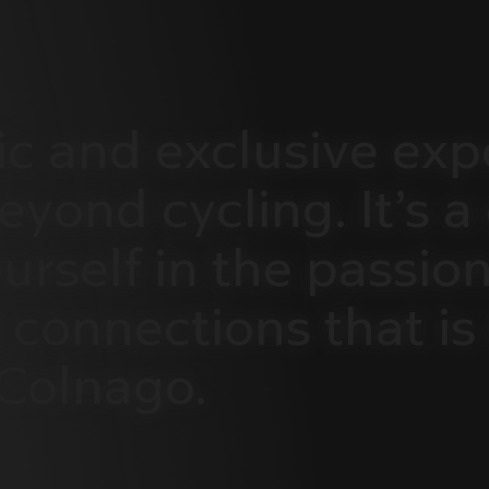
ic
and
exclusive
exp
eyond
cycling.
It’s
a
urself
in
the
passion
connections
that
is
Colnago.