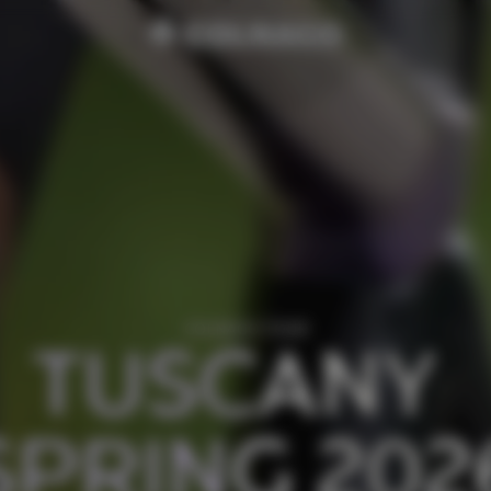
COLNAGO TOUR
TUSCANY 
SPRING 202