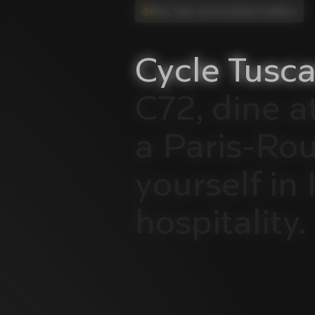
Ride, Taste, and Live Italian Excellence
Cycle
Tusca
C72,
dine
a
a
Paris-Ro
yourself
in
hospitality.