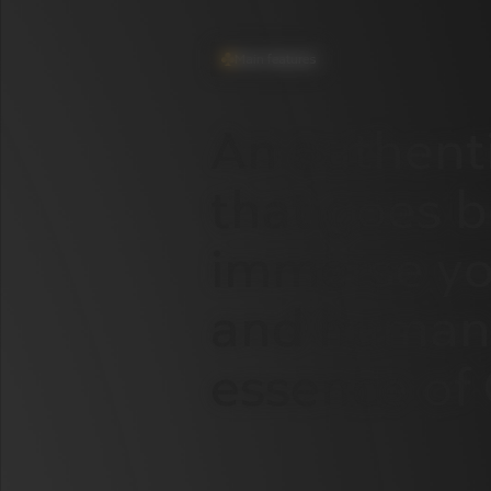
Main features
An
authent
that
goes
b
immerse
yo
and
human
essence
of