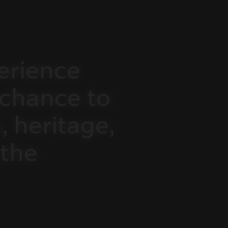
erience
chance
to
,
heritage,
the