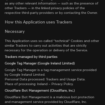
as any other relevant information — such as the presence of
other Trackers — in the linked privacy policies of the
respective third-party providers or by contacting the Owner.
How this Application uses Trackers
Necessary
This Application uses so-called “technical” Cookies and other
similar Trackers to carry out activities that are strictly
necessary for the operation or delivery of the Service.
Trackers managed by third parties
Google Tag Manager (Google Ireland Limited)
Google Tag Manager is a tag management service provided
by Google Ireland Limited.
Personal Data processed: Trackers and Usage Data.
Place of processing: Ireland –
Privacy Policy
.
Cloudflare Bot Management (Cloudflare, Inc.)
Cloudflare Bot Management is a malicious bot protection
and management service provided by Cloudflare, Inc.