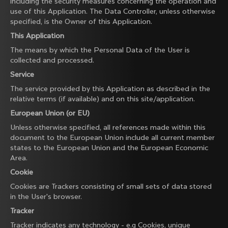
including the security measures concerning the operation and
use of this Application. The Data Controller, unless otherwise
specified, is the Owner of this Application.
This Application
The means by which the Personal Data of the User is
collected and processed.
Service
The service provided by this Application as described in the
relative terms (if available) and on this site/application.
European Union (or EU)
Unless otherwise specified, all references made within this
document to the European Union include all current member
states to the European Union and the European Economic
Area.
Cookie
Cookies are Trackers consisting of small sets of data stored
in the User's browser.
Tracker
Tracker indicates any technology - e.g Cookies, unique