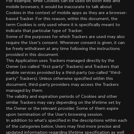
For example, while Cookies can be used on both web and
mobile browsers, it would be inaccurate to talk about
Cookies in the context of mobile apps as they are a browser-
based Tracker. For this reason, within this document, the
term Cookies is only used where it is specifically meant to
indicate that particular type of Tracker.
Some of the purposes for which Trackers are used may also
require the User's consent. Whenever consent is given, it can
be freely withdrawn at any time following the instructions
provided in this document.
This Application uses Trackers managed directly by the
Owner (so-called “first-party” Trackers) and Trackers that
enable services provided by a third-party (so-called “third-
party” Trackers). Unless otherwise specified within this
document, third-party providers may access the Trackers
managed by them.
The validity and expiration periods of Cookies and other
similar Trackers may vary depending on the lifetime set by
the Owner or the relevant provider. Some of them expire
upon termination of the User’s browsing session.
In addition to what’s specified in the descriptions within each
of the categories below, Users may find more precise and
updated information regarding lifetime specification as well