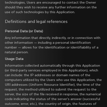
technologies, Users are encouraged to contact the Owner
should they wish to receive any further information on the
use of such technologies by this Application.
Definitions and legal references
Personal Data (or Data)
Any information that directly, indirectly, or in connection with
other information — including a personal identification
number — allows for the identification or identifiability of a
natural person.
Usage Data
Information collected automatically through this Application
(or third-party services employed in this Application), which
can include: the IP addresses or domain names of the
computers utilized by the Users who use this Application, the
URI addresses (Uniform Resource Identifier), the time of the
request, the method utilized to submit the request to the
server, the size of the file received in response, the numerical
code indicating the status of the server's answer (successful
outcome, error, etc.), the country of origin, the features of