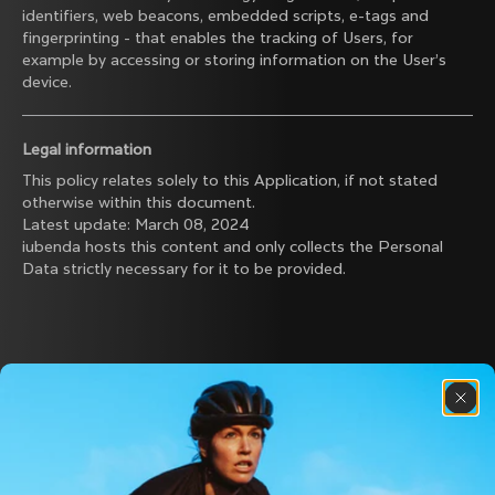
identifiers, web beacons, embedded scripts, e-tags and
fingerprinting - that enables the tracking of Users, for
example by accessing or storing information on the User’s
device.
Legal information
This policy relates solely to this Application, if not stated
otherwise within this document.
Latest update: March 08, 2024
iubenda
hosts this content and only collects
the Personal
Data strictly necessary
for it to be provided.
Discover the latest news from the Colnago 
family with our weekly newsletter