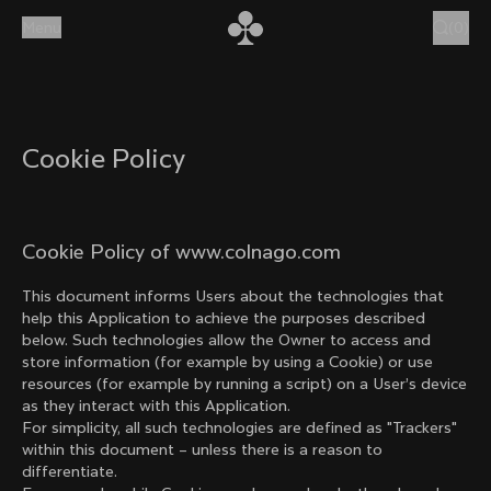
Skip to content
Menu
(
0
)
Cookie Policy
Cookie Policy of www.colnago.com
This document informs Users about the technologies that
help this Application to achieve the purposes described
below. Such technologies allow the Owner to access and
store information (for example by using a Cookie) or use
resources (for example by running a script) on a User’s device
as they interact with this Application.
For simplicity, all such technologies are defined as "Trackers"
within this document – unless there is a reason to
differentiate.