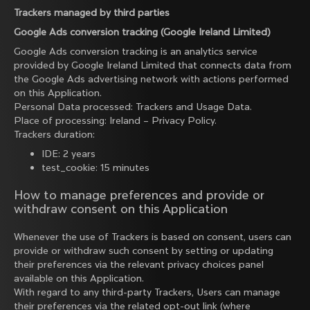
Trackers managed by third parties
Google Ads conversion tracking (Google Ireland Limited)
Google Ads conversion tracking is an analytics service
provided by Google Ireland Limited that connects data from
the Google Ads advertising network with actions performed
on this Application.
Personal Data processed: Trackers and Usage Data.
Place of processing: Ireland –
Privacy Policy
.
Trackers duration:
IDE: 2 years
test_cookie: 15 minutes
How to manage preferences and provide or
withdraw consent on this Application
Whenever the use of Trackers is based on consent, users can
provide or withdraw such consent by setting or updating
their preferences via the relevant privacy choices panel
available on this Application.
With regard to any third-party Trackers, Users can manage
their preferences via the related opt-out link (where