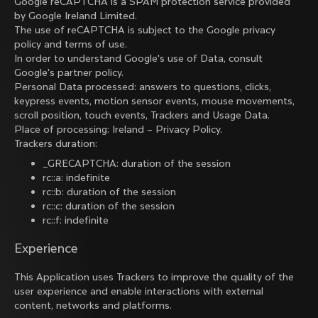
Google reCAPTCHA is a SPAM protection service provided
by Google Ireland Limited.
The use of reCAPTCHA is subject to the Google
privacy
policy
and
terms of use
.
In order to understand Google's use of Data, consult
Google's partner policy
.
Personal Data processed: answers to questions, clicks,
keypress events, motion sensor events, mouse movements,
scroll position, touch events, Trackers and Usage Data.
Place of processing: Ireland –
Privacy Policy
.
Trackers duration:
_GRECAPTCHA: duration of the session
rc::a: indefinite
rc::b: duration of the session
rc::c: duration of the session
rc::f: indefinite
Experience
This Application uses Trackers to improve the quality of the
user experience and enable interactions with external
content, networks and platforms.