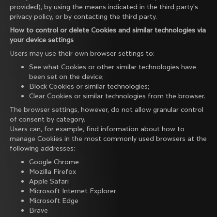
provided), by using the means indicated in the third party's
privacy policy, or by contacting the third party.
How to control or delete Cookies and similar technologies via
your device settings
Users may use their own browser settings to:
See what Cookies or other similar technologies have
been set on the device;
Block Cookies or similar technologies;
Clear Cookies or similar technologies from the browser.
The browser settings, however, do not allow granular control
of consent by category.
Users can, for example, find information about how to
manage Cookies in the most commonly used browsers at the
following addresses:
Google Chrome
Mozilla Firefox
Apple Safari
Microsoft Internet Explorer
Microsoft Edge
Brave