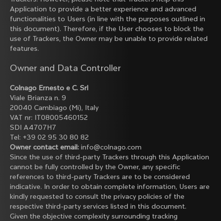
Application to provide a better experience and advanced
functionalities to Users (in line with the purposes outlined in
this document). Therefore, if the User chooses to block the
use of Trackers, the Owner may be unable to provide related
features.
Owner and Data Controller
Colnago Ernesto e C. Srl
Viale Brianza n. 9
20040 Cambiago (Mi), Italy
VAT nr: IT08005460152
SDI A4707H7
Tel: +39 02 95 30 80 82
Owner contact email:
info@colnago.com
Since the use of third-party Trackers through this Application
cannot be fully controlled by the Owner, any specific
references to third-party Trackers are to be considered
indicative. In order to obtain complete information, Users are
kindly requested to consult the privacy policies of the
respective third-party services listed in this document.
Given the objective complexity surrounding tracking