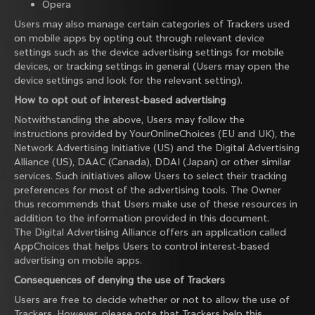
Opera
Users may also manage certain categories of Trackers used
on mobile apps by opting out through relevant device
settings such as the device advertising settings for mobile
devices, or tracking settings in general (Users may open the
device settings and look for the relevant setting).
How to opt out of interest-based advertising
Notwithstanding the above, Users may follow the
instructions provided by
YourOnlineChoices
(EU and UK), the
Network Advertising Initiative
(US) and the
Digital Advertising
Alliance
(US),
DAAC
(Canada),
DDAI
(Japan) or other similar
services. Such initiatives allow Users to select their tracking
preferences for most of the advertising tools. The Owner
thus recommends that Users make use of these resources in
addition to the information provided in this document.
The Digital Advertising Alliance offers an application called
AppChoices
that helps Users to control interest-based
advertising on mobile apps.
Consequences of denying the use of Trackers
Users are free to decide whether or not to allow the use of
Trackers. However, please note that Trackers help this