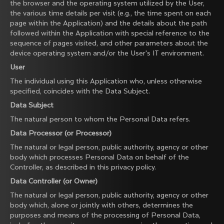
the browser and the operating system utilized by the User,
the various time details per visit (e.g., the time spent on each
page within the Application) and the details about the path
followed within the Application with special reference to the
sequence of pages visited, and other parameters about the
device operating system and/or the User's IT environment.
User
The individual using this Application who, unless otherwise
specified, coincides with the Data Subject.
Data Subject
The natural person to whom the Personal Data refers.
Data Processor (or Processor)
The natural or legal person, public authority, agency or other
body which processes Personal Data on behalf of the
Controller, as described in this privacy policy.
Data Controller (or Owner)
The natural or legal person, public authority, agency or other
body which, alone or jointly with others, determines the
purposes and means of the processing of Personal Data,