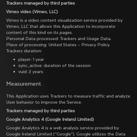
Trackers managed by third parties
Vimeo video (Vimeo, LLC)
Vimeo is a video content visualization service provided by
Vimeo, LLC that allows this Application to incorporate
content of this kind on its pages.
Personal Data processed: Trackers and Usage Data.
Place of processing: United States –
Privacy Policy
.
Trackers duration:
player: 1 year
sync_active: duration of the session
vuid: 2 years
Measurement
This Application uses Trackers to measure traffic and analyze
User behavior to improve the Service.
Trackers managed by third parties
Google Analytics 4 (Google Ireland Limited)
Google Analytics 4 is a web analysis service provided by
Google Ireland Limited (“Google”). Google utilizes the Data