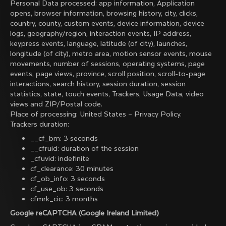
Personal Data processed: app information, Application
opens, browser information, browsing history, city, clicks,
country, county, custom events, device information, device
logs, geography/region, interaction events, IP address,
keypress events, language, latitude (of city), launches,
longitude (of city), metro area, motion sensor events, mouse
movements, number of sessions, operating systems, page
events, page views, province, scroll position, scroll-to-page
interactions, search history, session duration, session
statistics, state, touch events, Trackers, Usage Data, video
views and ZIP/Postal code.
Place of processing: United States –
Privacy Policy
.
Trackers duration:
__cf_bm: 3 seconds
__cfruid: duration of the session
_cfuvid: indefinite
cf_clearance: 30 minutes
cf_ob_info: 3 seconds
cf_use_ob: 3 seconds
cfmrk_cic: 3 months
Google reCAPTCHA (Google Ireland Limited)