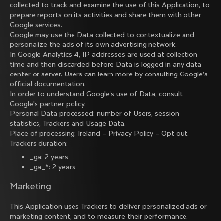
collected to track and examine the use of this Application, to
prepare reports on its activities and share them with other
Google services.
Google may use the Data collected to contextualize and
personalize the ads of its own advertising network.
In Google Analytics 4, IP addresses are used at collection
time and then discarded before Data is logged in any data
center or server. Users can learn more by consulting
Google’s
official documentation
.
In order to understand Google's use of Data, consult
Google's partner policy
.
Personal Data processed: number of Users, session
statistics, Trackers and Usage Data.
Place of processing: Ireland –
Privacy Policy
–
Opt out
.
Trackers duration:
_ga: 2 years
_ga_*: 2 years
Marketing
This Application uses Trackers to deliver personalized ads or
marketing content, and to measure their performance.