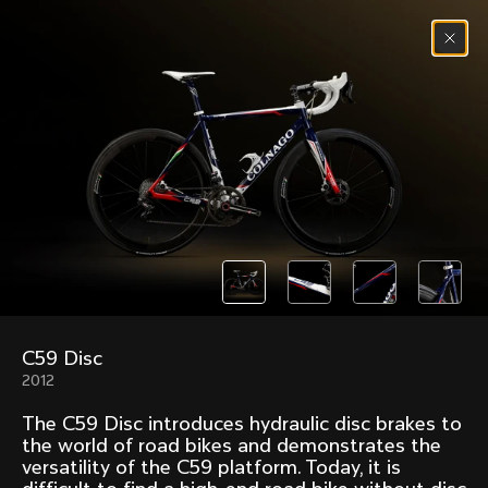
Skip to content
Menu
(
0
)
Past models that made history.
Overview over every bike produced by Colnago in
chronological order.
C59 Disc
Freccia
Super
2012
1954
1968
The C59 Disc introduces hydraulic disc brakes to
Mexico
Mexico Oro
the world of road bikes and demonstrates the
1972
1979
versatility of the C59 platform. Today, it is