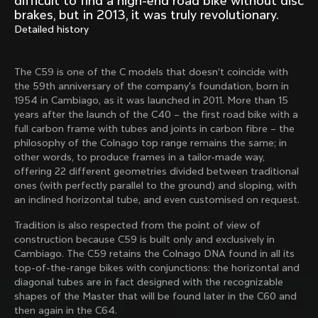
difficult to find a high-end road bike without disc
Mexico TT
Master
brakes, but in 2013, it was truly revolutionary.
1980
1983
Detailed history
Arabesque
Oval CX
1983
1983
The C59 is one of the C models that doesn’t coincide with
Master Krono
Master Pista Equilateral
the 59th anniversary of the company's foundation, born in
1984
1985
1954 in Cambiago, as it was launched in 2011. More than 15
years after the launch of the C40 – the first road bike with a
full carbon frame with tubes and joints in carbon fibre – the
philosophy of the Colnago top range remains the same; in
Load more
other words, to produce frames in a tailor-made way,
offering 22 different geometries divided between traditional
ones (with perfectly parallel to the ground) and sloping, with
10 of 71
an inclined horizontal tube, and even customised on request.
Tradition is also respected from the point of view of
construction because C59 is built only and exclusively in
Cambiago. The C59 retains the Colnago DNA found in all its
top-of-the-range bikes with conjunctions: the horizontal and
diagonal tubes are in fact designed with the recognizable
shapes of the Master that will be found later in the C60 and
then again in the C64.
Discover the latest news from the Colnago 