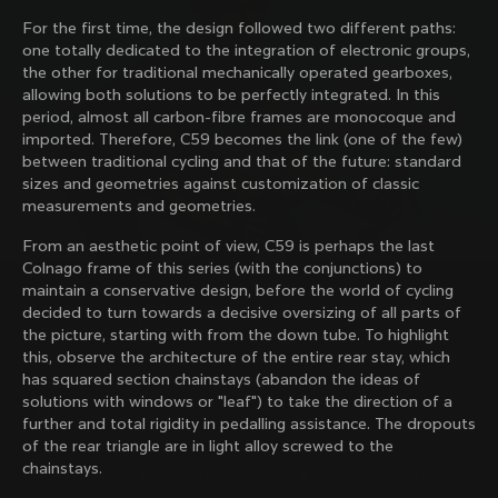
family with our weekly newsletter
For the first time, the design followed two different paths:
one totally dedicated to the integration of electronic groups,
the other for traditional mechanically operated gearboxes,
allowing both solutions to be perfectly integrated. In this
About us
period, almost all carbon-fibre frames are monocoque and
imported. Therefore, C59 becomes the link (one of the few)
Store Finder
between traditional cycling and that of the future: standard
Support
Colnago Second Hand
sizes and geometries against customization of classic
Careers
measurements and geometries.
Contacts
Follow us
Size guide
From an aesthetic point of view, C59 is perhaps the last
Bike Registration
Facebook
Colnago frame of this series (with the conjunctions) to
Colnago Warranty
Instagram
maintain a conservative design, before the world of cycling
Shipments and returns
Discover the latest news from Colnago with our 
Twitter
decided to turn towards a decisive oversizing of all parts of
Bulgaria
|
English
B2B Client Portal
weekly newsletter
LinkedIn
the picture, starting with from the down tube. To highlight
FAQ
this, observe the architecture of the entire rear stay, which
has squared section chainstays (abandon the ideas of
Terms & Conditions
solutions with windows or "leaf") to take the direction of a
Privacy Policy
further and total rigidity in pedalling assistance. The dropouts
Change country?
Cookie Policy
of the rear triangle are in light alloy screwed to the
Whistleblowing
chainstays.
By signing up, I agree with the Terms and conditions of
Privacy Whistleblowing
Colnago